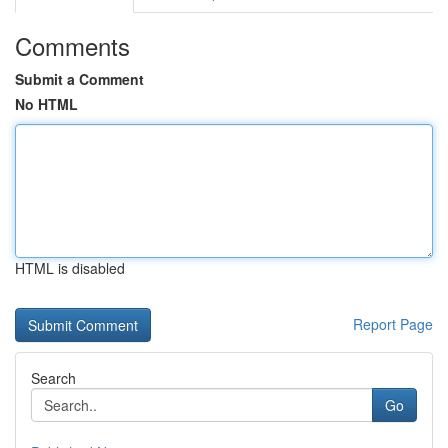
Comments
Submit a Comment
No HTML
HTML is disabled
Report Page
Search
Go