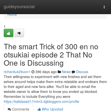
Home
guideyoursocial
Togg
navi
Home
1
The smart Trick of 300 en no
otsukiai episode 2 That No
One is Discussing
richardu429uon1
396 days ago
News
Discuss
Their willingness to experiment with new finishes and set them
selves around helps make them extra relatable and endears them
to their aged and new fans alike. You'll be able to email the
website owner to allow them to know you ended up blocked.
Remember to include Everything you were
https://kalidasw217mlm3.dgbloggers.com/profile
Comments
Who Upvoted