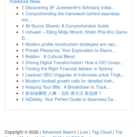
Published News
1
Discovering SF Juneteenth's Scholarly Initiat...
1
Comprehending the framework behind seamless
ent...
1
Ali Stucco Sheets: A Comprehensive Guide
1
nohuwin – Đăng Nhập Nhanh, Khám Phá Kho Game
Đ...
1
Modern profile construction strategies are rapi...
1
Private Pleasures: Your Exploration to Discre...
1
Keiidon : A Cultural Blend
1
Driving Digital Transformation: How a CIO Consu...
1
Finding the Right Financial Advisor in Sydney
1
Layanan SEO Unggulan di Indonesia untuk Tingk...
1
Modern football growth calls for detailed train...
1
Keeping Your Bills : A Breakdown to Track...
1
新加坡爽吧 八爽：当区 夜生活 新选择？
1
ItsDately: Your Perfect Guide to Seamless Da...
Copyright © 2026 |
Advanced Search
|
Live
|
Tag Cloud
|
Top