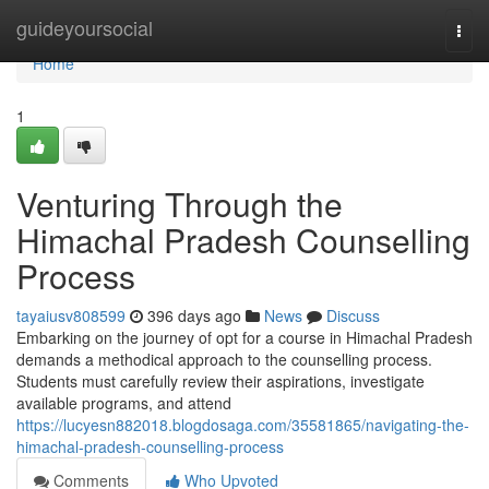
Home
guideyoursocial
Togg
navi
Home
1
Venturing Through the
Himachal Pradesh Counselling
Process
tayaiusv808599
396 days ago
News
Discuss
Embarking on the journey of opt for a course in Himachal Pradesh
demands a methodical approach to the counselling process.
Students must carefully review their aspirations, investigate
available programs, and attend
https://lucyesn882018.blogdosaga.com/35581865/navigating-the-
himachal-pradesh-counselling-process
Comments
Who Upvoted