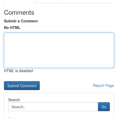
Comments
Submit a Comment
No HTML
HTML is disabled
Report Page
Search
Go