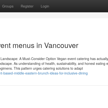
Groups
Register
Login
event menus in Vancouver
y Landscape: A Must-Consider Option Vegan event catering has actuall
andscape. As understanding of health, sustainability, and honest eating
gimens. This pattern urges catering solutions to adapt
t-based-middle-eastern-brunch-ideas-for-inclusive-dining