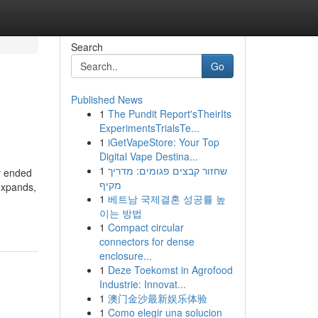
Search
Go
Published News
1
The Pundit Report'sTheirIts
ExperimentsTrialsTe...
1
iGetVapeStore: Your Top
Digital Vape Destina...
1
שחזור קבצים פגומים: מדריך
y ended
מקיף
 expands,
1
베트남 국제결혼 성공률 높
이는 방법
1
Compact circular
connectors for dense
enclosure...
1
Deze Toekomst in Agrofood
Industrie: Innovat...
1
澳门金沙最新娱乐体验
1
Como elegir una solucion