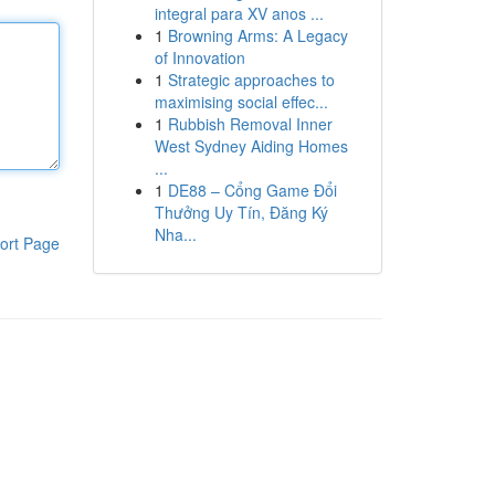
integral para XV anos ...
1
Browning Arms: A Legacy
of Innovation
1
Strategic approaches to
maximising social effec...
1
Rubbish Removal Inner
West Sydney Aiding Homes
...
1
DE88 – Cổng Game Đổi
Thưởng Uy Tín, Đăng Ký
Nha...
ort Page