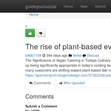
Home
guideyoursocial
Home
New
Submit
Home
1
The rise of plant-based 
billdb7158
394 days ago
News
Discuss
The Significance of Vegan Catering in Todays Culinar
up being significantly appropriate in today's cooking l
many customers are shifting toward plant-based diet re
https://spencerqzvhi.blogprodesign.com/57362236/plan
Comments
Who Upvoted
Comments
Submit a Comment