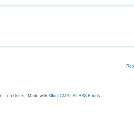
Rep
d
|
Top Users
| Made with
Kliqqi CMS
|
All RSS Feeds