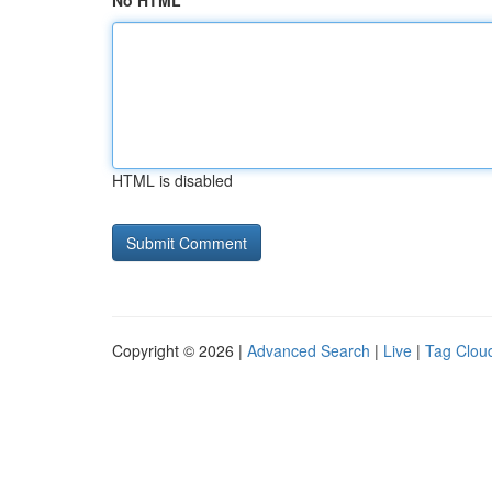
No HTML
HTML is disabled
Copyright © 2026 |
Advanced Search
|
Live
|
Tag Clou