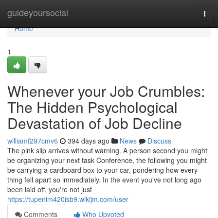
Home
guideyoursocial
Togg
navi
Home
1
Whenever your Job Crumbles:
The Hidden Psychological
Devastation of Job Decline
williamf297cmv6
394 days ago
News
Discuss
The pink slip arrives without warning. A person second you might
be organizing your next task Conference, the following you might
be carrying a cardboard box to your car, pondering how every
thing fell apart so immediately. In the event you've not long ago
been laid off, you're not just
https://tupenim420isb9.wikijm.com/user
Comments
Who Upvoted