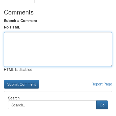
Comments
Submit a Comment
No HTML
HTML is disabled
Report Page
Search
Go