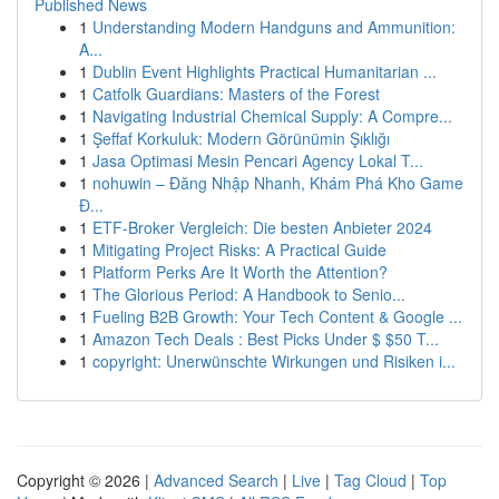
Published News
1
Understanding Modern Handguns and Ammunition:
A...
1
Dublin Event Highlights Practical Humanitarian ...
1
Catfolk Guardians: Masters of the Forest
1
Navigating Industrial Chemical Supply: A Compre...
1
Şeffaf Korkuluk: Modern Görünümin Şıklığı
1
Jasa Optimasi Mesin Pencari Agency Lokal T...
1
nohuwin – Đăng Nhập Nhanh, Khám Phá Kho Game
Đ...
1
ETF-Broker Vergleich: Die besten Anbieter 2024
1
Mitigating Project Risks: A Practical Guide
1
Platform Perks Are It Worth the Attention?
1
The Glorious Period: A Handbook to Senio...
1
Fueling B2B Growth: Your Tech Content & Google ...
1
Amazon Tech Deals : Best Picks Under $ $50 T...
1
copyright: Unerwünschte Wirkungen und Risiken i...
Copyright © 2026 |
Advanced Search
|
Live
|
Tag Cloud
|
Top