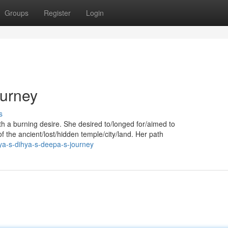
Groups
Register
Login
ourney
s
h a burning desire. She desired to/longed for/aimed to
f the ancient/lost/hidden temple/city/land. Her path
ya-s-dihya-s-deepa-s-journey