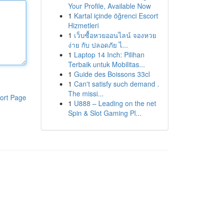
Your Profile, Available Now
1
Kartal içinde öğrenci Escort
Hizmetleri
1
เว็บซื้อหวยออนไลน์ จองหวย
ง่าย กับ ปลอดภัย ไ...
1
Laptop 14 Inch: Pilihan
Terbaik untuk Mobilitas...
1
Guide des Boissons 33cl
1
Can't satisfy such demand .
The missi...
ort Page
1
U888 – Leading on the net
Spin & Slot Gaming Pl...