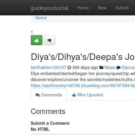
Home
guideyoursocial
Home
New
Submit
Home
1
Diya's/Dihya's/Deepa's J
berthakvkn106107
395 days ago
News
Discus
Diya embarked/started/began her journey/quest/trip wit
discover/explore/uncover the secrets/mysteries/truths o
https://sachineohq148796.bluxeblog.com/68197583/di
Comments
Who Upvoted
Comments
Submit a Comment
No HTML