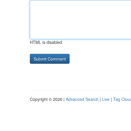
HTML is disabled
Copyright © 2026 |
Advanced Search
|
Live
|
Tag Clou