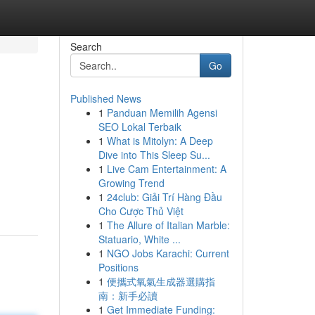
Search
Go
Published News
1
Panduan Memilih Agensi
SEO Lokal Terbaik
1
What is Mitolyn: A Deep
Dive into This Sleep Su...
1
Live Cam Entertainment: A
Growing Trend
1
24club: Giải Trí Hàng Đầu
Cho Cược Thủ Việt
1
The Allure of Italian Marble:
Statuario, White ...
1
NGO Jobs Karachi: Current
Positions
1
便攜式氧氣生成器選購指
南：新手必讀
1
Get Immediate Funding: