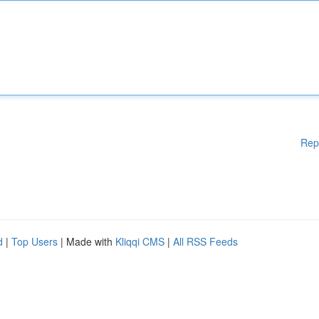
Rep
d
|
Top Users
| Made with
Kliqqi CMS
|
All RSS Feeds