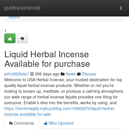
Home
guideyoursocial
Togg
navi
Home
1
Liquid Herbal Incense
Available for purchase
johni360bde7
395 days ago
News
Discuss
Welcome to USA Herbal Incense, your trusted destination for top
quality liquid herbal incense products. Whether or not you're
looking to loosen up, meditate, or produce a calming atmosphere,
our wide range of herbal incense liquids provides one thing for
everyone. Enable’s dive into the benefits, works by using, and
https://trentonwgklj.mybuzzblog.com/15882970/liquid-herbal-
incense-available-for-sale
Comments
Who Upvoted