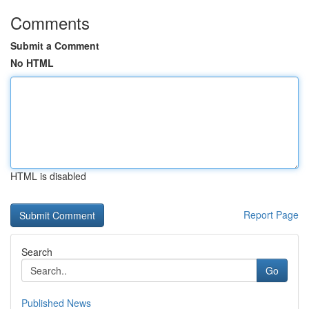
Comments
Submit a Comment
No HTML
HTML is disabled
Report Page
Search
Go
Published News