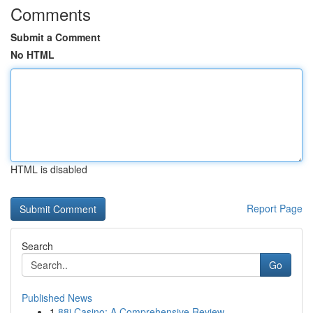
Comments
Submit a Comment
No HTML
HTML is disabled
Report Page
Search
Go
Published News
1
88i Casino: A Comprehensive Review