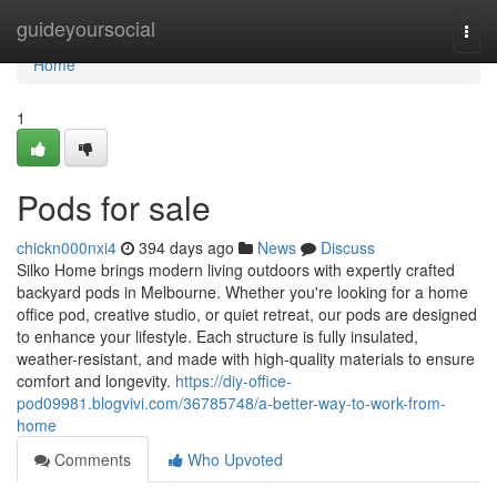
Home
guideyoursocial
Togg
navi
Home
1
Pods for sale
chickn000nxi4
394 days ago
News
Discuss
Silko Home brings modern living outdoors with expertly crafted
backyard pods in Melbourne. Whether you're looking for a home
office pod, creative studio, or quiet retreat, our pods are designed
to enhance your lifestyle. Each structure is fully insulated,
weather-resistant, and made with high-quality materials to ensure
comfort and longevity.
https://diy-office-
pod09981.blogvivi.com/36785748/a-better-way-to-work-from-
home
Comments
Who Upvoted