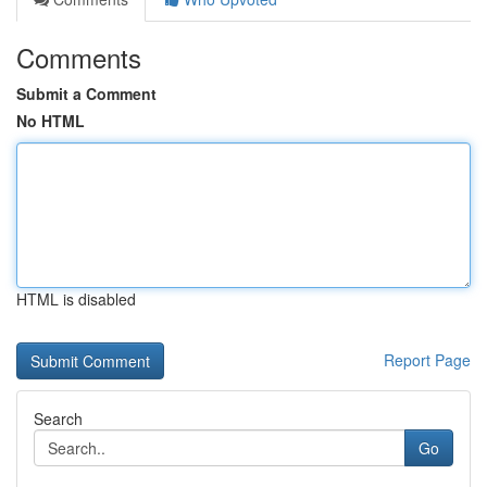
Comments
Submit a Comment
No HTML
HTML is disabled
Report Page
Search
Go