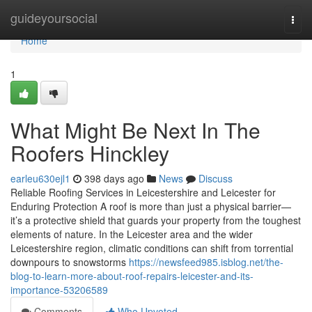
Home
guideyoursocial
Togg
navi
Home
1
What Might Be Next In The
Roofers Hinckley
earleu630ejl1
398 days ago
News
Discuss
Reliable Roofing Services in Leicestershire and Leicester for
Enduring Protection A roof is more than just a physical barrier—
it’s a protective shield that guards your property from the toughest
elements of nature. In the Leicester area and the wider
Leicestershire region, climatic conditions can shift from torrential
downpours to snowstorms
https://newsfeed985.isblog.net/the-
blog-to-learn-more-about-roof-repairs-leicester-and-its-
importance-53206589
Comments
Who Upvoted