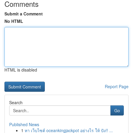
Comments
Submit a Comment
No HTML
HTML is disabled
Report Page
Search
Go
Published News
1
หา เว็บไซต์ oceankingjackpot อย่างไร ให้ ปัง!! ...