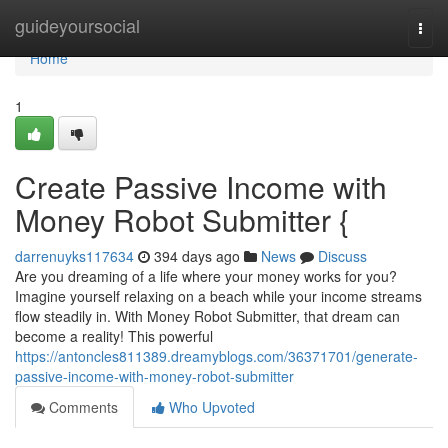
Home
guideyoursocial
Togg
navi
Home
1
Create Passive Income with
Money Robot Submitter {
darrenuyks117634
394 days ago
News
Discuss
Are you dreaming of a life where your money works for you?
Imagine yourself relaxing on a beach while your income streams
flow steadily in. With Money Robot Submitter, that dream can
become a reality! This powerful
https://antoncles811389.dreamyblogs.com/36371701/generate-
passive-income-with-money-robot-submitter
Comments
Who Upvoted