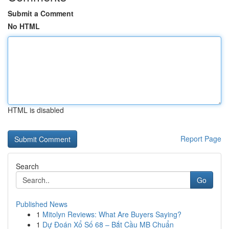
Submit a Comment
No HTML
HTML is disabled
Report Page
Search
Go
Published News
1
Mitolyn Reviews: What Are Buyers Saying?
1
Dự Đoán Xổ Số 68 – Bắt Cầu MB Chuẩn