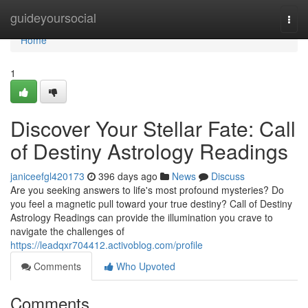
Home
guideyoursocial
Togg
navi
Home
1
Discover Your Stellar Fate: Call
of Destiny Astrology Readings
janiceefgl420173
396 days ago
News
Discuss
Are you seeking answers to life's most profound mysteries? Do
you feel a magnetic pull toward your true destiny? Call of Destiny
Astrology Readings can provide the illumination you crave to
navigate the challenges of
https://leadqxr704412.activoblog.com/profile
Comments
Who Upvoted
Comments