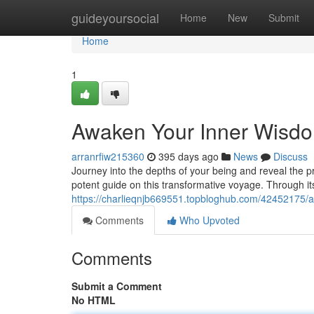
Home
guideyoursocial
Home
New
Submit
Home
1
Awaken Your Inner Wisd
arranrfiw215360
395 days ago
News
Discuss
Journey into the depths of your being and reveal the p
potent guide on this transformative voyage. Through its
https://charlieqnjb669551.topbloghub.com/42452175/
Comments
Who Upvoted
Comments
Submit a Comment
No HTML