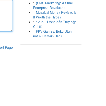
1
{SMS Marketing: A Small
Enterprise Revolution
1
Muzzical Money Review: Is
It Worth the Hype?
1
123b: Hướng dẫn Truy cập
Chi tiết
1
PKV Games: Buku Utuh
untuk Pemain Baru
ort Page