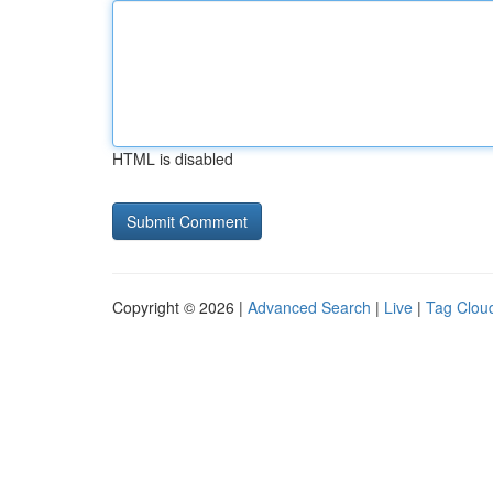
HTML is disabled
Copyright © 2026 |
Advanced Search
|
Live
|
Tag Clou