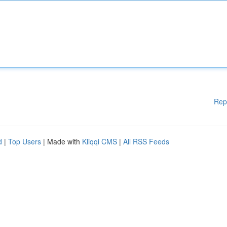
Rep
d
|
Top Users
| Made with
Kliqqi CMS
|
All RSS Feeds