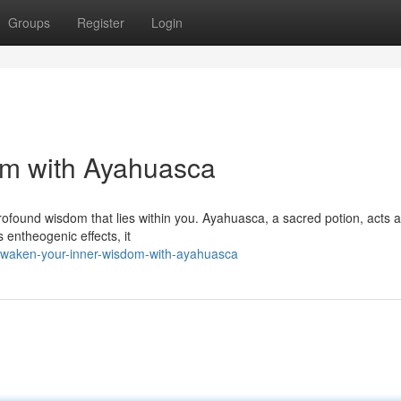
Groups
Register
Login
om with Ayahuasca
rofound wisdom that lies within you. Ayahuasca, a sacred potion, acts a
 entheogenic effects, it
awaken-your-inner-wisdom-with-ayahuasca