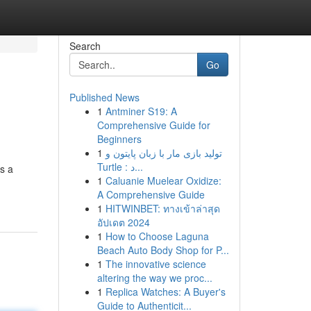
Search
Go
Published News
1
Antminer S19: A
Comprehensive Guide for
Beginners
1
تولید بازی مار با زبان پایتون و
Turtle : د...
s a
1
Caluanie Muelear Oxidize:
A Comprehensive Guide
1
HITWINBET: ทางเข้าล่าสุด
อัปเดต 2024
1
How to Choose Laguna
Beach Auto Body Shop for P...
1
The innovative science
altering the way we proc...
1
Replica Watches: A Buyer's
Guide to Authenticit...