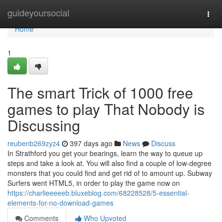
Home
guideyoursocial
Togg
navi
Home
1
The smart Trick of 1000 free
games to play That Nobody is
Discussing
reubenb269zyz4
397 days ago
News
Discuss
In Strathford you get your bearings, learn the way to queue up
steps and take a look at. You will also find a couple of low-degree
monsters that you could find and get rid of to amount up. Subway
Surfers went HTML5, in order to play the game now on
https://charlieeeeeb.bluxeblog.com/68228528/5-essential-
elements-for-no-download-games
Comments
Who Upvoted