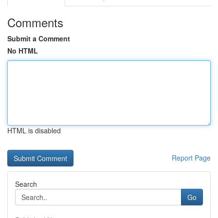
Comments
Submit a Comment
No HTML
HTML is disabled
Report Page
Search
Go