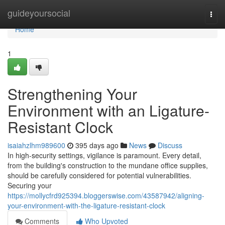
Home
guideyoursocial
Togg
navi
Home
1
Strengthening Your
Environment with an Ligature-
Resistant Clock
isaiahzlhm989600
395 days ago
News
Discuss
In high-security settings, vigilance is paramount. Every detail,
from the building's construction to the mundane office supplies,
should be carefully considered for potential vulnerabilities.
Securing your
https://mollycfrd925394.bloggerswise.com/43587942/aligning-
your-environment-with-the-ligature-resistant-clock
Comments
Who Upvoted