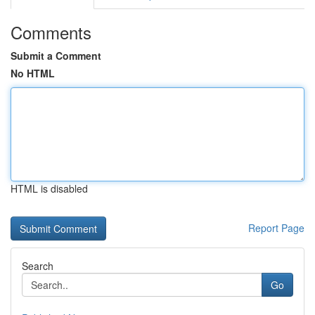
Comments
Submit a Comment
No HTML
HTML is disabled
Report Page
Search
Go