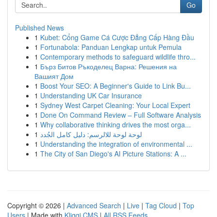
Go
Published News
1
Kubet: Cổng Game Cá Cược Đẳng Cấp Hàng Đầu
1
Fortunabola: Panduan Lengkap untuk Pemula
1
Contemporary methods to safeguard wildlife thro...
1
Бърз Битов Ръкоделец Варна: Решения на
Вашият Дом
1
Boost Your SEO: A Beginner's Guide to Link Bu...
1
Understanding UK Car Insurance
1
Sydney West Carpet Cleaning: Your Local Expert
1
Done On Command Review – Full Software Analysis
1
Why collaborative thinking drives the most orga...
1
لوحة لوحة للالرسم: دليل كامل الجُدد
1
Understanding the integration of environmental ...
1
The City of San Diego's AI Picture Stations: A ...
Copyright © 2026 |
Advanced Search
|
Live
|
Tag Cloud
|
Top
Users
| Made with
Kliqqi CMS
|
All RSS Feeds