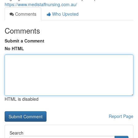
https://www.medistaffnursing.com.au/
Comments
Who Upvoted
Comments
Submit a Comment
No HTML
HTML is disabled
Report Page
Search