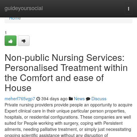
Home
guideyoursocial
Togg
navi
Home
1
Non-public Nursing Services:
Personalised Treatment within
the Comfort and ease of
House
meherf765vgp7
394 days ago
News
Discuss
Private nursing providers provide people an opportunity to acquire
Expert clinical care in their unique particular person properties,
hospitals, or residential configurations. These companies are well
suited for People working with surgery, coping with Persistent
ailments, needing palliative treatment, or simply just necessitating
ongoing scientific assistance without any disruption of