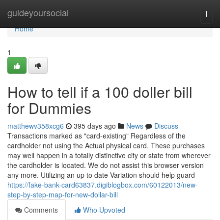
Home
guideyoursocial
Togg
navi
Home
1
How to tell if a 100 doller bill
for Dummies
matthewv358xcg6
395 days ago
News
Discuss
Transactions marked as "card-existing" Regardless of the
cardholder not using the Actual physical card. These purchases
may well happen in a totally distinctive city or state from wherever
the cardholder is located. We do not assist this browser version
any more. Utilizing an up to date Variation should help guard
https://fake-bank-card63837.digiblogbox.com/60122013/new-
step-by-step-map-for-new-dollar-bill
Comments
Who Upvoted