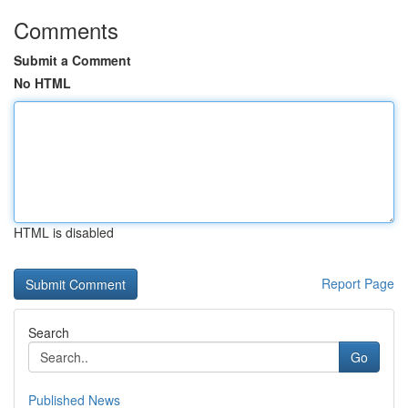
Comments
Submit a Comment
No HTML
HTML is disabled
Report Page
Search
Go
Published News