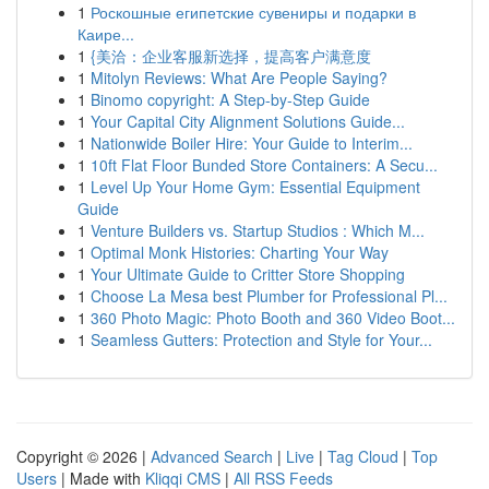
1
Роскошные египетские сувениры и подарки в
Каире...
1
{美洽：企业客服新选择，提高客户满意度
1
Mitolyn Reviews: What Are People Saying?
1
Binomo copyright: A Step-by-Step Guide
1
Your Capital City Alignment Solutions Guide...
1
Nationwide Boiler Hire: Your Guide to Interim...
1
10ft Flat Floor Bunded Store Containers: A Secu...
1
Level Up Your Home Gym: Essential Equipment
Guide
1
Venture Builders vs. Startup Studios : Which M...
1
Optimal Monk Histories: Charting Your Way
1
Your Ultimate Guide to Critter Store Shopping
1
Choose La Mesa best Plumber for Professional Pl...
1
360 Photo Magic: Photo Booth and 360 Video Boot...
1
Seamless Gutters: Protection and Style for Your...
Copyright © 2026 |
Advanced Search
|
Live
|
Tag Cloud
|
Top
Users
| Made with
Kliqqi CMS
|
All RSS Feeds