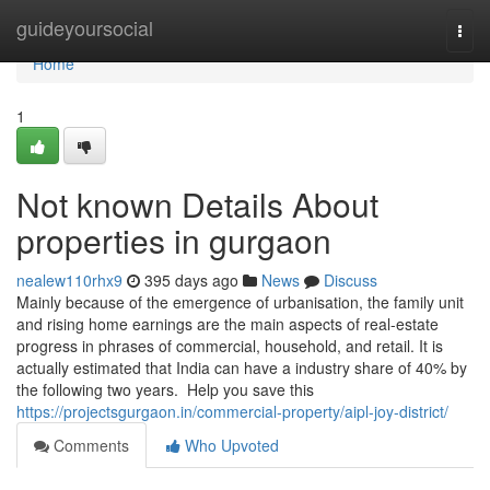
Home
guideyoursocial
Togg
navi
Home
1
Not known Details About
properties in gurgaon
nealew110rhx9
395 days ago
News
Discuss
Mainly because of the emergence of urbanisation, the family unit
and rising home earnings are the main aspects of real-estate
progress in phrases of commercial, household, and retail. It is
actually estimated that India can have a industry share of 40% by
the following two years. Help you save this
https://projectsgurgaon.in/commercial-property/aipl-joy-district/
Comments
Who Upvoted