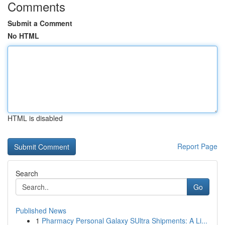
Comments
Submit a Comment
No HTML
HTML is disabled
Report Page
Search
Go
Published News
1
Pharmacy Personal Galaxy SUltra Shipments: A Li...