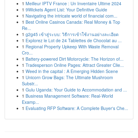
1
Meilleur IPTV France : Un Inventaire Ultime 2024
1
9Wickets Agent List: Your Definitive Guide
1
Navigating the intricate world of financial com...
1
Best Online Casinos Canada: Real Money & Top
Re...
1
g2g45 เข้าสู่ระบบ: วิธีการเข้าใช้งานอย่างละเอียด
1
Explorez le Lot de 24 Tablettes de Chocolat au ...
1
Regional Property Upkeep With Waste Removal
Cro...
1
Battery-powered Dirt Motorcycle: The Horizon of...
1
Tradesperson Online Pages: Attract Greater Clie...
1
Weed in the capital : A Emerging Hidden Scene
1
Unicorn Grow Bags: The Ultimate Mushroom
Substr...
1
Gulu Uganda: Your Guide to Accommodation and ...
1
Business Management Software: Real-World
Examp...
1
Evaluating RFP Software: A Complete Buyer's Che...