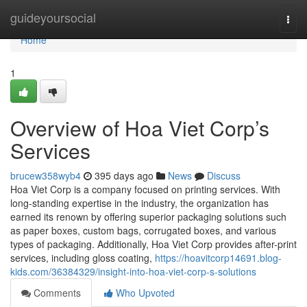
Home
guideyoursocial
Togg
navi
Home
1
Overview of Hoa Viet Corp’s
Services
brucew358wyb4
395 days ago
News
Discuss
Hoa Viet Corp is a company focused on printing services. With
long-standing expertise in the industry, the organization has
earned its renown by offering superior packaging solutions such
as paper boxes, custom bags, corrugated boxes, and various
types of packaging. Additionally, Hoa Viet Corp provides after-print
services, including gloss coating,
https://hoavitcorp14691.blog-
kids.com/36384329/insight-into-hoa-viet-corp-s-solutions
Comments
Who Upvoted