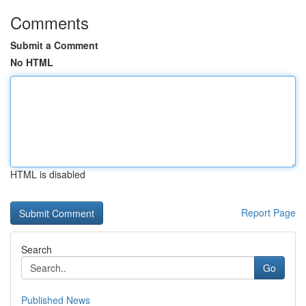
Comments
Submit a Comment
No HTML
HTML is disabled
Report Page
Search
Go
Published News