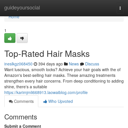
Home
guideyoursocial
Togg
navi
Home
1
Top-Rated Hair Masks
ineslkgz068450
394 days ago
News
Discuss
Want luscious, smooth locks? Achieve your hair goals with the of
Amazon's best-selling hair masks. These amazing treatments
strengthen every hair concerns. From deep conditioning to adding
shine, there's a suitable
https://karimjmli668913.laowaiblog.com/profile
Comments
Who Upvoted
Comments
Submit a Comment