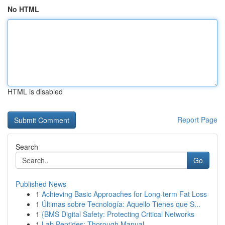
No HTML
HTML is disabled
Report Page
Search
Go
Published News
1
Achieving Basic Approaches for Long-term Fat Loss
1
Últimas sobre Tecnología: Aquello Tienes que S...
1
{BMS Digital Safety: Protecting Critical Networks
1
Lab Peptides: Thorough Manual