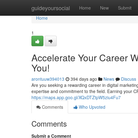
Home
guideyoursocial
Home
New
Submit
Home
1
Accelerate Your Career W
You!
arontuuw394013
394 days ago
News
Discuss
Are you seeking a rewarding career in digital marketi
expertise and commitment to the field. Earning your C
https://maps.app.goo.gl/XQxDTZtpW5ziu4Fu7
Comments
Who Upvoted
Comments
Submit a Comment