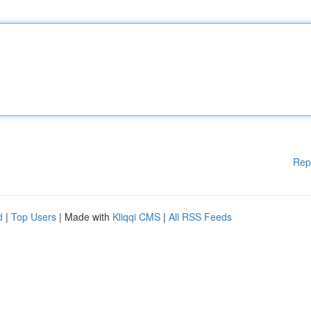
Rep
d
|
Top Users
| Made with
Kliqqi CMS
|
All RSS Feeds