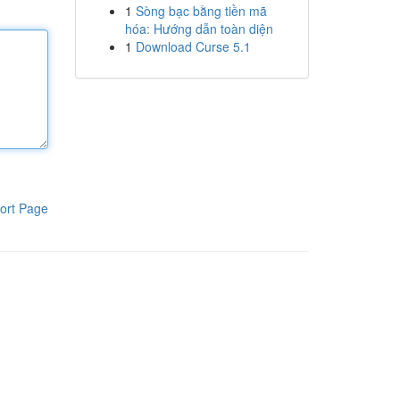
1
Sòng bạc bằng tiền mã
hóa: Hướng dẫn toàn diện
1
Download Curse 5.1
ort Page