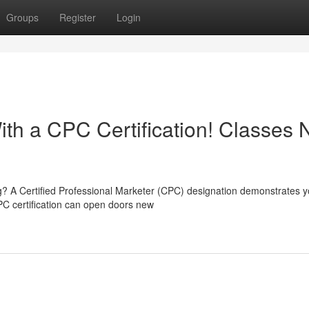
Groups
Register
Login
ith a CPC Certification! Classes 
ng? A Certified Professional Marketer (CPC) designation demonstrates y
PC certification can open doors new