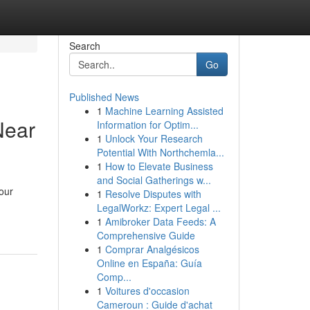
Search
Go
Published News
1
Machine Learning Assisted
Near
Information for Optim...
1
Unlock Your Research
Potential With Northchemla...
1
How to Elevate Business
and Social Gatherings w...
our
1
Resolve Disputes with
LegalWorkz: Expert Legal ...
1
Amibroker Data Feeds: A
Comprehensive Guide
1
Comprar Analgésicos
Online en España: Guía
Comp...
1
Voitures d'occasion
Cameroun : Guide d'achat