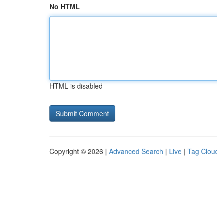
No HTML
HTML is disabled
Copyright © 2026 |
Advanced Search
|
Live
|
Tag Clou