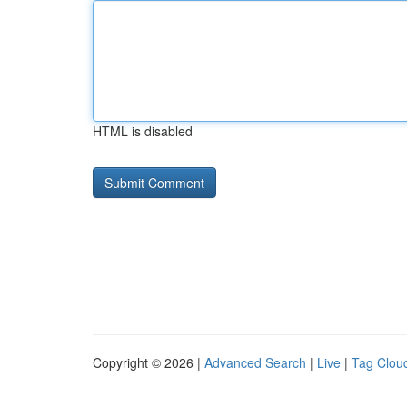
HTML is disabled
Copyright © 2026 |
Advanced Search
|
Live
|
Tag Clou