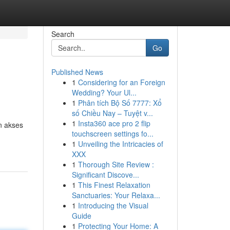
Search
Go
Published News
1
Considering for an Foreign
Wedding? Your Ul...
1
Phân tích Bộ Số 7777: Xổ
số Chiều Nay – Tuyệt v...
1
Insta360 ace pro 2 flip
n akses
touchscreen settings fo...
1
Unveiling the Intricacies of
XXX
1
Thorough Site Review :
Significant Discove...
1
This Finest Relaxation
Sanctuaries: Your Relaxa...
1
Introducing the Visual
Guide
1
Protecting Your Home: A