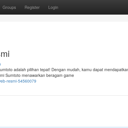
Groups
Register
Login
smi
s
Sumtoto adalah pilihan tepat! Dengan mudah, kamu dapat mendapatka
s resmi Sumtoto menawarkan beragam game
-web-resmi-54560079