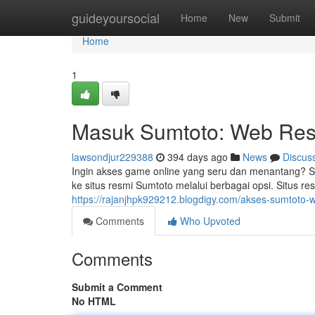
Home
guideyoursocial
Home
New
Submit
Home
1
Masuk Sumtoto: Web Re
lawsondjur229388
394 days ago
News
Discus
Ingin akses game online yang seru dan menantang? 
ke situs resmi Sumtoto melalui berbagai opsi. Situ
https://rajanjhpk929212.blogdigy.com/akses-sumtoto
Comments
Who Upvoted
Comments
Submit a Comment
No HTML