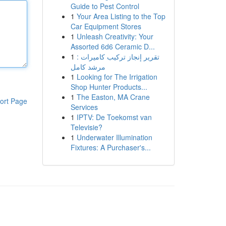
Guide to Pest Control
1
Your Area Listing to the Top
Car Equipment Stores
1
Unleash Creativity: Your
Assorted 6d6 Ceramic D...
1
تقرير إنجاز تركيب كاميرات :
مرشد كامل
1
Looking for The Irrigation
Shop Hunter Products...
1
The Easton, MA Crane
ort Page
Services
1
IPTV: De Toekomst van
Televisie?
1
Underwater Illumination
Fixtures: A Purchaser's...