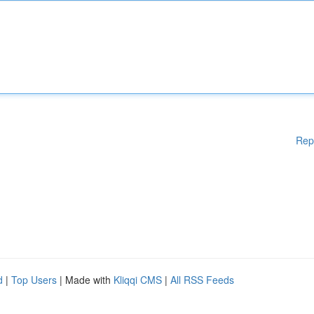
Rep
d
|
Top Users
| Made with
Kliqqi CMS
|
All RSS Feeds