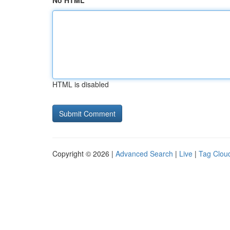
No HTML
HTML is disabled
Copyright © 2026 |
Advanced Search
|
Live
|
Tag Clou