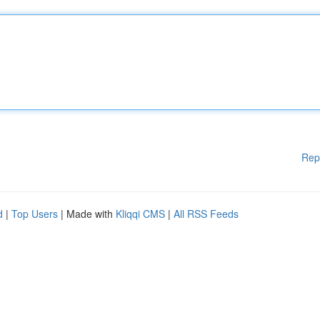
Rep
d
|
Top Users
| Made with
Kliqqi CMS
|
All RSS Feeds