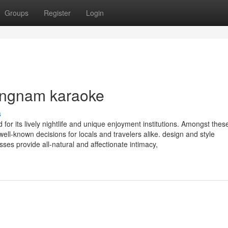
Groups
Register
Login
gangnam karaoke
s
for its lively nightlife and unique enjoyment institutions. Amongst thes
l-known decisions for locals and travelers alike. design and style
es provide all-natural and affectionate intimacy,