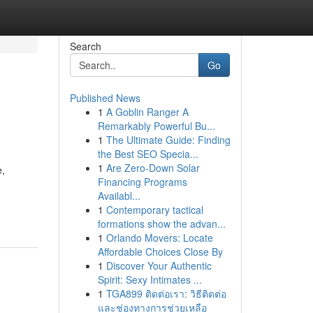
Search
Go
Published News
1
A Goblin Ranger A
Remarkably Powerful Bu...
1
The Ultimate Guide: Finding
the Best SEO Specia...
1
Are Zero-Down Solar
e,
Financing Programs
Availabl...
1
Contemporary tactical
formations show the advan...
1
Orlando Movers: Locate
Affordable Choices Close By
1
Discover Your Authentic
Spirit: Sexy Intimates ...
1
TGA899 ติดต่อเรา: วิธีติดต่อ
และช่องทางการช่วยเหลือ