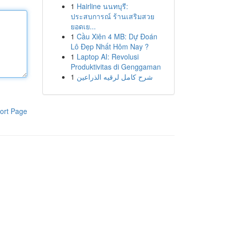
1
Hairline นนทบุรี:
ประสบการณ์ ร้านเสริมสวย
ยอดเย...
1
Cầu Xiên 4 MB: Dự Đoán
Lô Đẹp Nhất Hôm Nay ?
1
Laptop AI: Revolusi
Produktivitas di Genggaman
1
شرح كامل لرقيه الذراعين
ort Page