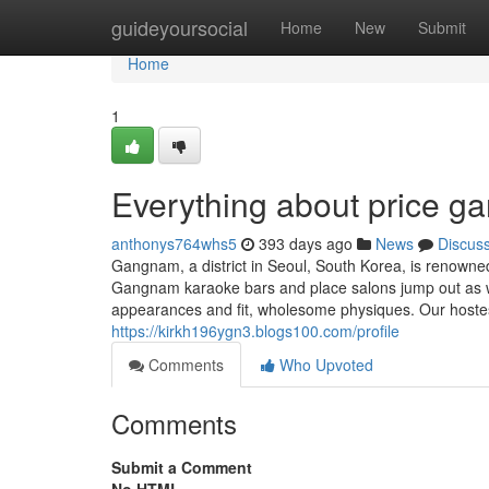
Home
guideyoursocial
Home
New
Submit
Home
1
Everything about price 
anthonys764whs5
393 days ago
News
Discus
Gangnam, a district in Seoul, South Korea, is renowned 
Gangnam karaoke bars and place salons jump out as wel
appearances and fit, wholesome physiques. Our hostess
https://kirkh196ygn3.blogs100.com/profile
Comments
Who Upvoted
Comments
Submit a Comment