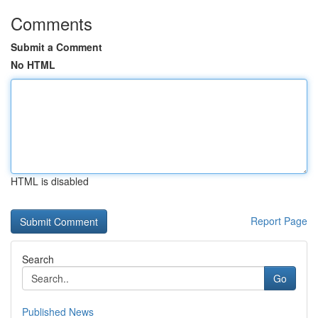
Comments
Submit a Comment
No HTML
HTML is disabled
Report Page
Search
Go
Published News