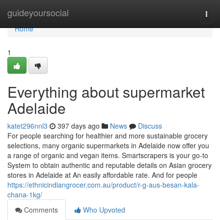
Home
guideyoursocial
Togg
navi
Home
1
Everything about supermarket
Adelaide
katet296nnl3
397 days ago
News
Discuss
For people searching for healthier and more sustainable grocery
selections, many organic supermarkets in Adelaide now offer you
a range of organic and vegan items. Smartscrapers is your go-to
System to obtain authentic and reputable details on Asian grocery
stores in Adelaide at An easily affordable rate. And for people
https://ethnicindiangrocer.com.au/product/r-g-aus-besan-kala-
chana-1kg/
Comments
Who Upvoted