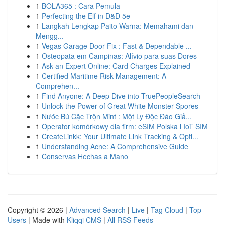
1
BOLA365 : Cara Pemula
1
Perfecting the Elf in D&D 5e
1
Langkah Lengkap Paito Warna: Memahami dan
Mengg...
1
Vegas Garage Door Fix : Fast & Dependable ...
1
Osteopata em Campinas: Alívio para suas Dores
1
Ask an Expert Online: Card Charges Explained
1
Certified Maritime Risk Management: A
Comprehen...
1
Find Anyone: A Deep Dive into TruePeopleSearch
1
Unlock the Power of Great White Monster Spores
1
Nước Bú Cặc Trộn Mint : Một Ly Độc Đáo Giả...
1
Operator komórkowy dla firm: eSIM Polska i IoT SIM
1
CreateLinkk: Your Ultimate Link Tracking & Opti...
1
Understanding Acne: A Comprehensive Guide
1
Conservas Hechas a Mano
Copyright © 2026 |
Advanced Search
|
Live
|
Tag Cloud
|
Top
Users
| Made with
Kliqqi CMS
|
All RSS Feeds