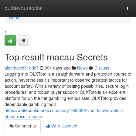
Home
guideyoursocial
Togg
navi
Home
1
Top result macau Secrets
algirdasc851ddc7
394 days ago
News
Discuss
Logging into OLXToto is a straightforward and protected course of
action, nevertheless it’s important to observe greatest tactics for
account safety. With a variety of betting possibilities, secure login
procedures, and robust buyer support, OLXToto is an excellent
platform for on the net gambling enthusiasts. OLXToto provides
dependable gambling tools,
https://whitebookmarks.com/story19930397/not-known-details-
about-result-macau
Comments
Who Upvoted