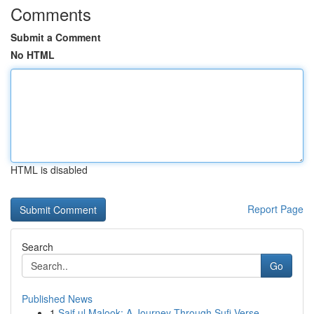
Comments
Submit a Comment
No HTML
HTML is disabled
Report Page
Search
Go
Published News
1
Saif ul Malook: A Journey Through Sufi Verse