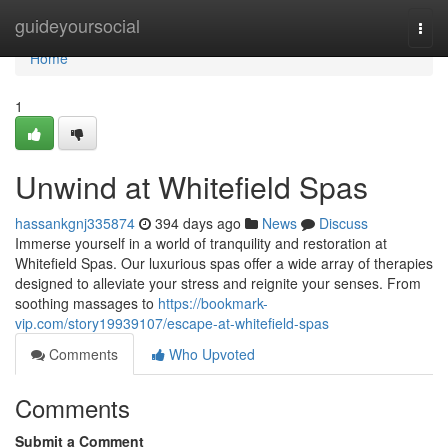
Home
guideyoursocial
Togg
navi
Home
1
Unwind at Whitefield Spas
hassankgnj335874
394 days ago
News
Discuss
Immerse yourself in a world of tranquility and restoration at
Whitefield Spas. Our luxurious spas offer a wide array of therapies
designed to alleviate your stress and reignite your senses. From
soothing massages to
https://bookmark-
vip.com/story19939107/escape-at-whitefield-spas
Comments
Who Upvoted
Comments
Submit a Comment