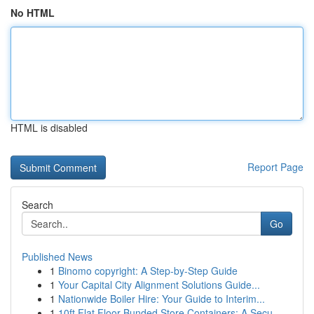
No HTML
HTML is disabled
Report Page
Search
Go
Published News
1
Binomo copyright: A Step-by-Step Guide
1
Your Capital City Alignment Solutions Guide...
1
Nationwide Boiler Hire: Your Guide to Interim...
1
10ft Flat Floor Bunded Store Containers: A Secu...