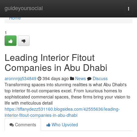
Home
guideyoursocial
Togg
navi
Home
1
Leading Interior Fitout
Companies in Abu Dhabi
aronnnjq534849
394 days ago
News
Discuss
Transforming spaces into stunning realities is what Abu Dhabi's
top interior fit-out companies excel. From luxurious homes to
sophisticated commercial spaces, these firms bring your vision to
life with meticulous detail
https://tiffanydezz531160.blogsidea.com/42555636/leading-
interior-fitout-companies-in-abu-dhabi
Comments
Who Upvoted