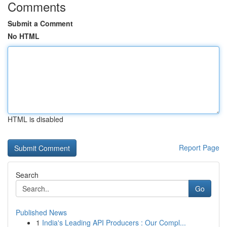
Comments
Submit a Comment
No HTML
HTML is disabled
Report Page
Search
Go
Published News
1
India's Leading API Producers : Our Compl...