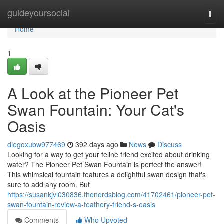
Home
guideyoursocial
Togg
navi
Home
1
A Look at the Pioneer Pet
Swan Fountain: Your Cat's
Oasis
diegoxubw977469
392 days ago
News
Discuss
Looking for a way to get your feline friend excited about drinking
water? The Pioneer Pet Swan Fountain is perfect the answer!
This whimsical fountain features a delightful swan design that's
sure to add any room. But
https://susankjvl030836.thenerdsblog.com/41702461/pioneer-pet-
swan-fountain-review-a-feathery-friend-s-oasis
Comments
Who Upvoted