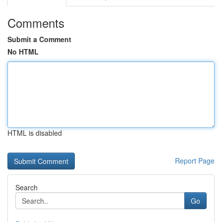
Comments
Submit a Comment
No HTML
HTML is disabled
Report Page
Search
Go