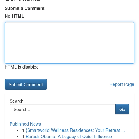
Submit a Comment
No HTML
HTML is disabled
Report Page
Search
Go
Published News
1
{Smartworld Wellness Residences: Your Retreat ...
1
Barack Obama: A Legacy of Quiet Influence