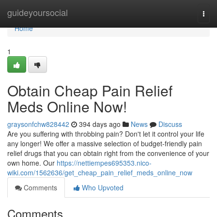
Home
guideyoursocial
Togg
navi
Home
1
Obtain Cheap Pain Relief
Meds Online Now!
graysonfchw828442
394 days ago
News
Discuss
Are you suffering with throbbing pain? Don't let it control your life
any longer! We offer a massive selection of budget-friendly pain
relief drugs that you can obtain right from the convenience of your
own home. Our
https://nettiempes695353.nico-
wiki.com/1562636/get_cheap_pain_relief_meds_online_now
Comments
Who Upvoted
Comments