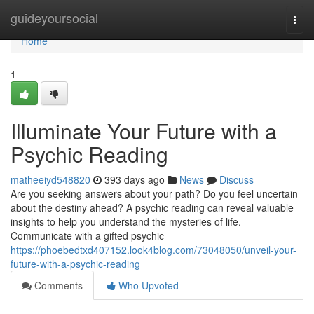
Home
guideyoursocial
Togg
navi
Home
1
Illuminate Your Future with a
Psychic Reading
matheeiyd548820
393 days ago
News
Discuss
Are you seeking answers about your path? Do you feel uncertain
about the destiny ahead? A psychic reading can reveal valuable
insights to help you understand the mysteries of life.
Communicate with a gifted psychic
https://phoebedtxd407152.look4blog.com/73048050/unveil-your-
future-with-a-psychic-reading
Comments
Who Upvoted