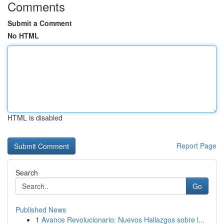
Comments
Submit a Comment
No HTML
HTML is disabled
Report Page
Search
Go
Published News
1
Avance Revolucionario: Nuevos Hallazgos sobre l...