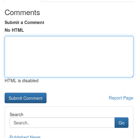
Comments
Submit a Comment
No HTML
HTML is disabled
Report Page
Search
Go
Published News