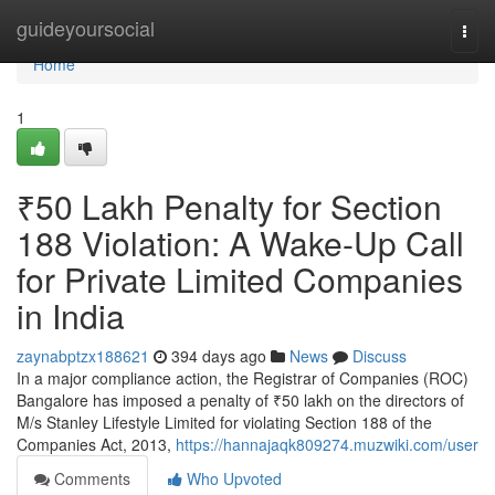
Home
guideyoursocial
Togg
navi
Home
1
₹50 Lakh Penalty for Section
188 Violation: A Wake-Up Call
for Private Limited Companies
in India
zaynabptzx188621
394 days ago
News
Discuss
In a major compliance action, the Registrar of Companies (ROC)
Bangalore has imposed a penalty of ₹50 lakh on the directors of
M/s Stanley Lifestyle Limited for violating Section 188 of the
Companies Act, 2013,
https://hannajaqk809274.muzwiki.com/user
Comments
Who Upvoted