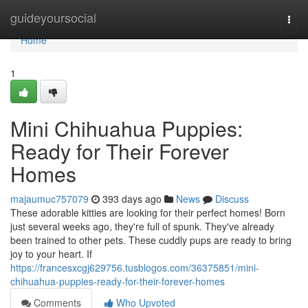
Home
guideyoursocial
Togg
navi
Home
1
Mini Chihuahua Puppies:
Ready for Their Forever
Homes
majaumuc757079
393 days ago
News
Discuss
These adorable kitties are looking for their perfect homes! Born
just several weeks ago, they're full of spunk. They've already
been trained to other pets. These cuddly pups are ready to bring
joy to your heart. If
https://francesxcgj629756.tusblogos.com/36375851/mini-
chihuahua-puppies-ready-for-their-forever-homes
Comments
Who Upvoted