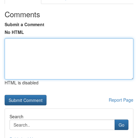
Comments
Submit a Comment
No HTML
HTML is disabled
Report Page
Search
Go