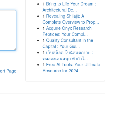
1
Bring to Life Your Dream :
Architectural De...
1
Revealing Shilajit: A
Complete Overview to Prop...
1
Acquire Onyx Research
Peptides: Your Compl...
1
Quality Consultant in the
Capital : Your Gui...
1
เว็บสล็อต โบนัสแตกง่าย :
ทดลองเล่นสนุก ทำกำไ...
1
Free AI Tools: Your Ultimate
Resource for 2024
ort Page