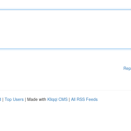
Rep
d
|
Top Users
| Made with
Kliqqi CMS
|
All RSS Feeds