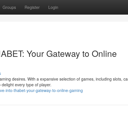
Groups
Register
Login
HABET: Your Gateway to Online
s
gaming desires. With a expansive selection of games, including slots, ca
 delight every type of player.
ve-into-thabet-your-gateway-to-online-gaming