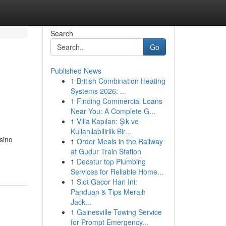
Search
Go
Published News
1
British Combination Heating
Systems 2026: ...
1
Finding Commercial Loans
Near You: A Complete G...
1
Villa Kapıları: Şık ve
Kullanılabilirlik Bir...
sino
1
Order Meals in the Railway
at Gudur Train Station
1
Decatur top Plumbing
Services for Reliable Home...
1
Slot Gacor Hari Ini:
Panduan & Tips Meraih
Jack...
1
Gainesville Towing Service
for Prompt Emergency...