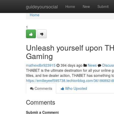
Home
guideyoursocial
Home
New
Submit
Home
1
Unleash yourself upon T
Gaming
mathevdbr923915
394 days ago
News
Discus
THABET is the ultimate destination for all your online 
titles, and live dealer action, THABET has something to
https://emilieyeef595738.techionblog.com/36186892/di
Comments
Who Upvoted
Comments
Submit a Comment