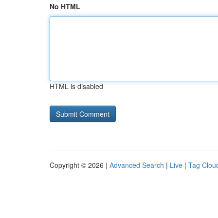
No HTML
HTML is disabled
Copyright © 2026 |
Advanced Search
|
Live
|
Tag Clou