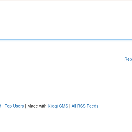
Rep
d
|
Top Users
| Made with
Kliqqi CMS
|
All RSS Feeds