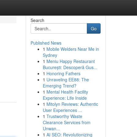
Search
Go
Published News
1
Mobile Welders Near Me in
Sydney
1
Meniu Happy Restaurant
București: Descoperă Gus...
1
Honoring Fathers
1
Unraveling EE88: The
Emerging Trend?
1
Mental Health Facility
Experience: Life Inside
1
Mitolyn Reviews: Authentic
User Experiences ...
1
Trustworthy Waste
Clearance Services from
Unwan...
1
AI SEO: Revolutionizing