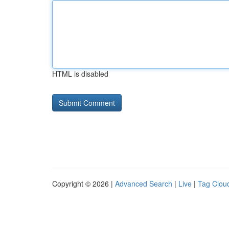
HTML is disabled
Copyright © 2026 |
Advanced Search
|
Live
|
Tag Clou