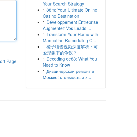
Your Search Strategy
1
88m: Your Ultimate Online
Casino Destination
1
Développement Entreprise :
Augmentez Vos Leads ...
1
Transform Your Home with
Manhattan Remodeling C...
1
橙子喵酱视频深度解析：可
爱形象下的争议？
1
Decoding ee88: What You
ort Page
Need to Know
1
Дизайнерский ремонт в
Москве: стоимость и х...