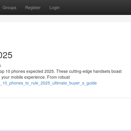
Groups
Register
Login
025
s
he top 10 phones expected 2025. These cutting-edge handsets boast
ine your mobile experience. From robust
op_10_phones_to_rule_2025_ultimate_buyer_s_guide