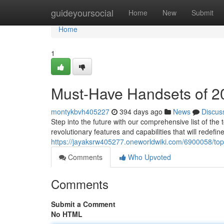
Home
guideyoursocial
Home
New
Submit
Home
1
Must-Have Handsets of 2
montykbvh405227
394 days ago
News
Discus
Step into the future with our comprehensive list of t
revolutionary features and capabilities that will redef
https://jayaksrw405277.oneworldwiki.com/6900058/t
Comments
Who Upvoted
Comments
Submit a Comment
No HTML