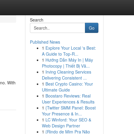
Search
Go
Published News
1
Explore Your Local 's Best:
A Guide to Top-R...
1
Hướng Dẫn Máy In | Máy
Photocopy | Thiết Bị Vă...
1
Irving Cleaning Services
Delivering Consistent ...
ino. With
1
Best Crypto Casino: Your
Ultimate Guide
1
Boostaro Reviews: Real
User Experiences & Results
1
{Twitter SMM Panel: Boost
Your Presence & In...
1
LC Winford: Your SEO &
Web Design Partner
1
{Rindo de Mim Pra Não