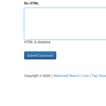
No HTML
HTML is disabled
Copyright © 2026 |
Advanced Search
|
Live
|
Tag Clou