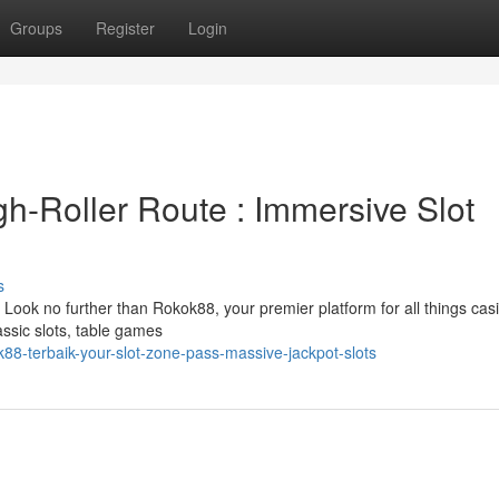
Groups
Register
Login
-Roller Route : Immersive Slot
s
 Look no further than Rokok88, your premier platform for all things cas
ssic slots, table games
-terbaik-your-slot-zone-pass-massive-jackpot-slots