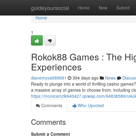
Home
guideyoursocial
Home
New
Submit
Home
1
Rokok88 Games : The High
Experiences
dianemyxa689681
394 days ago
News
Discus
Ready to plunge into a world of thrilling casino games?
a massive array of games to choose from, including cla
https://monicamzlk940427.qowap.com/94838589/rokok88
Comments
Who Upvoted
Comments
Submit a Comment