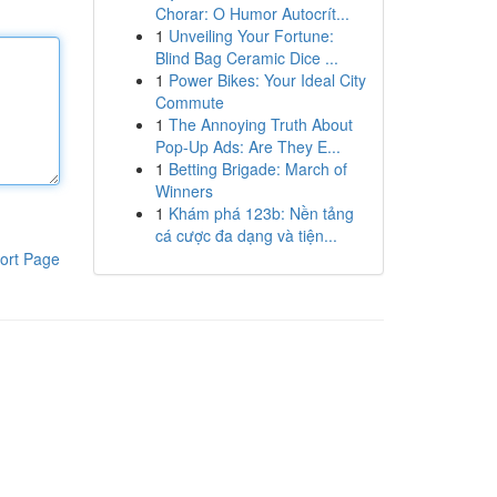
Chorar: O Humor Autocrít...
1
Unveiling Your Fortune:
Blind Bag Ceramic Dice ...
1
Power Bikes: Your Ideal City
Commute
1
The Annoying Truth About
Pop-Up Ads: Are They E...
1
Betting Brigade: March of
Winners
1
Khám phá 123b: Nền tảng
cá cược đa dạng và tiện...
ort Page