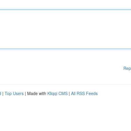
Rep
d
|
Top Users
| Made with
Kliqqi CMS
|
All RSS Feeds