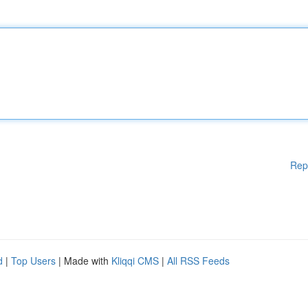
Rep
d
|
Top Users
| Made with
Kliqqi CMS
|
All RSS Feeds