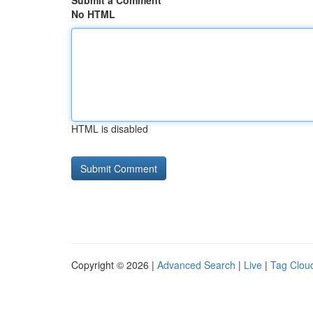
Submit a Comment
No HTML
HTML is disabled
Copyright © 2026 |
Advanced Search
|
Live
|
Tag Clou