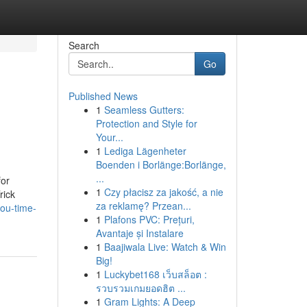
Search
Go
Published News
1
Seamless Gutters:
Protection and Style for
Your...
1
Lediga Lägenheter
Boenden i Borlänge:Borlänge,
...
for
1
Czy płacisz za jakość, a nie
rick
za reklamę? Przean...
ou-time-
1
Plafons PVC: Prețuri,
Avantaje și Instalare
1
Baajiwala Live: Watch & Win
Big!
1
Luckybet168 เว็บสล็อต :
รวบรวมเกมยอดฮิต ...
1
Gram Lights: A Deep