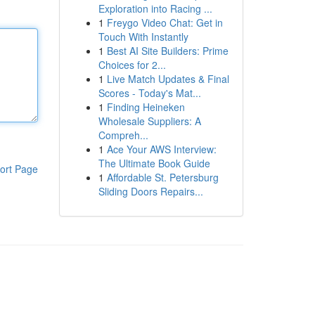
Exploration into Racing ...
1
Freygo Video Chat: Get in
Touch With Instantly
1
Best AI Site Builders: Prime
Choices for 2...
1
Live Match Updates & Final
Scores - Today's Mat...
1
Finding Heineken
Wholesale Suppliers: A
Compreh...
1
Ace Your AWS Interview:
The Ultimate Book Guide
ort Page
1
Affordable St. Petersburg
Sliding Doors Repairs...