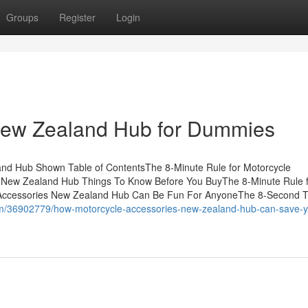
Groups
Register
Login
New Zealand Hub for Dummies
and Hub Shown Table of ContentsThe 8-Minute Rule for Motorcycle
 New Zealand Hub Things To Know Before You BuyThe 8-Minute Rule 
Accessories New Zealand Hub Can Be Fun For AnyoneThe 8-Second T
com/36902779/how-motorcycle-accessories-new-zealand-hub-can-save-y