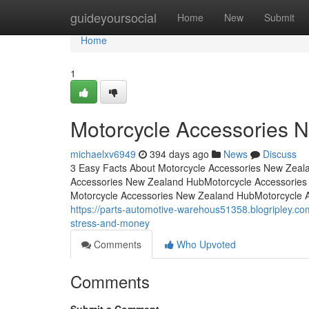
Home
guideyoursocial
Home
New
Submit
Home
1
Motorcycle Accessories 
michaelxv6949
394 days ago
News
Discuss
3 Easy Facts About Motorcycle Accessories New Zeal
Accessories New Zealand HubMotorcycle Accessories
Motorcycle Accessories New Zealand HubMotorcycle 
https://parts-automotive-warehous51358.blogripley.
stress-and-money
Comments
Who Upvoted
Comments