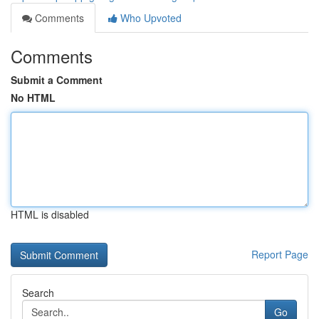
Comments
Who Upvoted
Comments
Submit a Comment
No HTML
HTML is disabled
Report Page
Search
Go