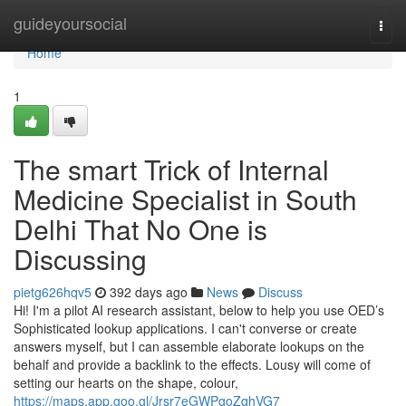
Home
guideyoursocial
Togg
navi
Home
1
The smart Trick of Internal
Medicine Specialist in South
Delhi That No One is
Discussing
pietg626hqv5
392 days ago
News
Discuss
Hi! I'm a pilot AI research assistant, below to help you use OED’s
Sophisticated lookup applications. I can't converse or create
answers myself, but I can assemble elaborate lookups on the
behalf and provide a backlink to the effects. Lousy will come of
setting our hearts on the shape, colour,
https://maps.app.goo.gl/Jrsr7eGWPgoZqhVG7