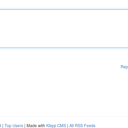
Rep
d
|
Top Users
| Made with
Kliqqi CMS
|
All RSS Feeds