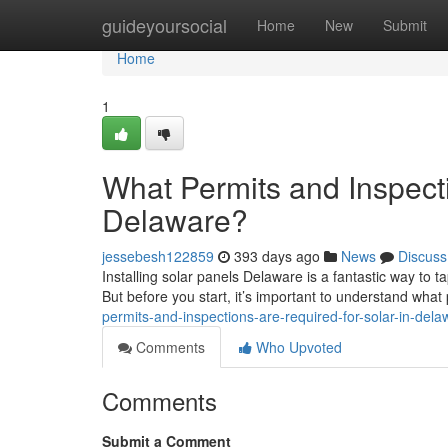
Home
guideyoursocial
Home
New
Submit
Home
1
What Permits and Inspecti
Delaware?
jessebesh122859
393 days ago
News
Discuss
Installing solar panels Delaware is a fantastic way to 
But before you start, it’s important to understand wha
permits-and-inspections-are-required-for-solar-in-dela
Comments
Who Upvoted
Comments
Submit a Comment