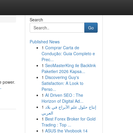
Search
Go
Published News
1
Comprar Carta de
Condução: Guia Completo e
Prec...
1
SeoMasterKing ile Backlink
Paketleri 2026 Kapsa...
1
Discovering Guy's
le power.
Satisfaction: A Look to
-
Perso...
1
AI Driven SEO : The
Horizon of Digital Ad...
1
إنتاج حلول علم الأبراج في بلاد
العربي
1
Best Forex Broker for Gold
Trading : Top ...
1
ASUS the Vivobook 14