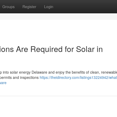
Groups
Register
Login
ons Are Required for Solar in
tap into solar energy Delaware and enjoy the benefits of clean, renewab
t permits and inspections
https://theidirectory.com/listings13224942/what
ware