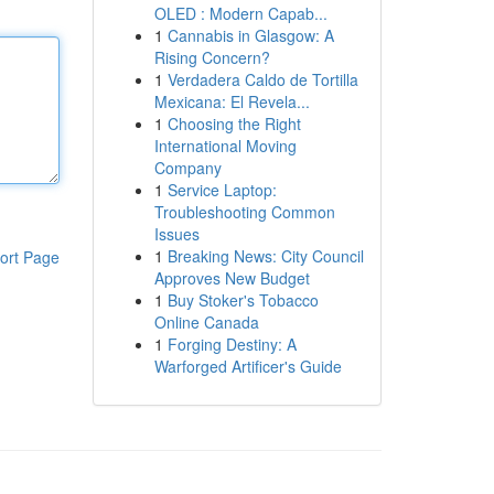
OLED : Modern Capab...
1
Cannabis in Glasgow: A
Rising Concern?
1
Verdadera Caldo de Tortilla
Mexicana: El Revela...
1
Choosing the Right
International Moving
Company
1
Service Laptop:
Troubleshooting Common
Issues
1
Breaking News: City Council
ort Page
Approves New Budget
1
Buy Stoker's Tobacco
Online Canada
1
Forging Destiny: A
Warforged Artificer's Guide