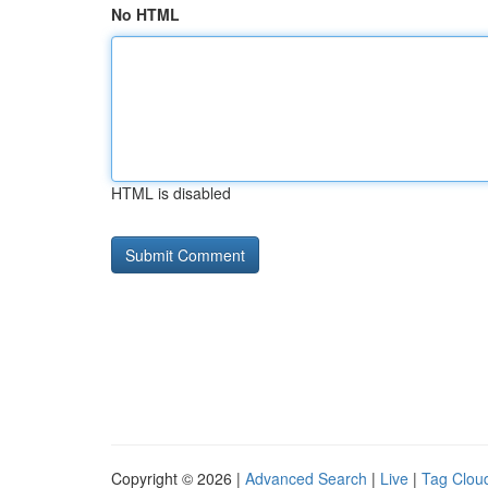
No HTML
HTML is disabled
Copyright © 2026 |
Advanced Search
|
Live
|
Tag Clou