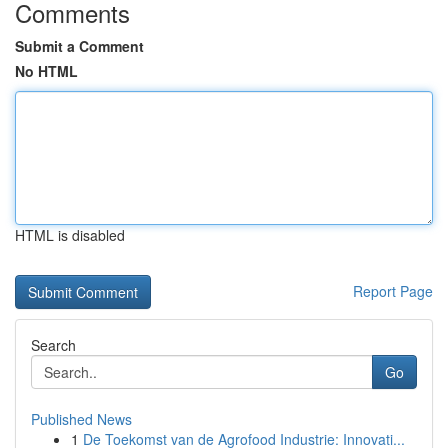
Comments
Submit a Comment
No HTML
HTML is disabled
Report Page
Search
Go
Published News
1
De Toekomst van de Agrofood Industrie: Innovati...