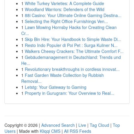
1
White Turkey Varieties: A Complete Guide
1
Woodland Warriors: Defenders of the Wild
1
88i Casino: Your Ultimate Online Gaming Destina...
1
Selecting the Right Office Furnishings Ven...
1
Lawn Mowing Hornsby Hacks for Creating Clean
Cr...
1
Skip Bin Hire: Your Handbook to Simple Waste Di...
1
Resto Indo Populer di Poi Pet : Surga Kuliner N...
1
Walkers Cheesy Crackers: The Ultimate Comfort F...
1
Gebäudemanagement in Deutschland: Trends und
He...
1
Revolutionary breakthroughs in cordless innovat...
1
Fast Garden Waste Collection by Rubbish
Removal...
1
Letstg: Your Gateway to Gaming
1
Property in Gurugram: Your Overview to Real...
Copyright © 2026 |
Advanced Search
|
Live
|
Tag Cloud
|
Top
Users
| Made with
Kliqqi CMS
|
All RSS Feeds