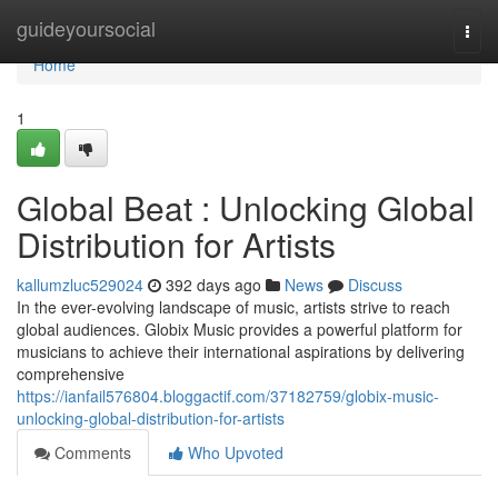
Home
guideyoursocial
Togg
navi
Home
1
Global Beat : Unlocking Global
Distribution for Artists
kallumzluc529024
392 days ago
News
Discuss
In the ever-evolving landscape of music, artists strive to reach
global audiences. Globix Music provides a powerful platform for
musicians to achieve their international aspirations by delivering
comprehensive
https://ianfail576804.bloggactif.com/37182759/globix-music-
unlocking-global-distribution-for-artists
Comments
Who Upvoted