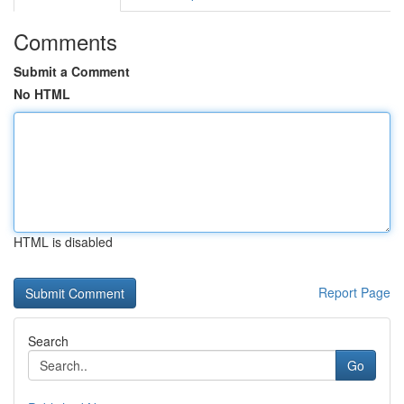
Comments
Submit a Comment
No HTML
HTML is disabled
Report Page
Search
Go