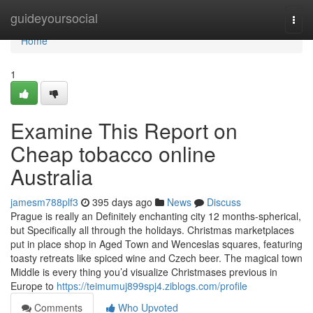
Home
guideyoursocial
Togg
navi
Home
1
Examine This Report on
Cheap tobacco online
Australia
jamesm788plf3
395 days ago
News
Discuss
Prague is really an Definitely enchanting city 12 months-spherical,
but Specifically all through the holidays. Christmas marketplaces
put in place shop in Aged Town and Wenceslas squares, featuring
toasty retreats like spiced wine and Czech beer. The magical town
Middle is every thing you’d visualize Christmases previous in
Europe to
https://teimumuj899spj4.ziblogs.com/profile
Comments
Who Upvoted