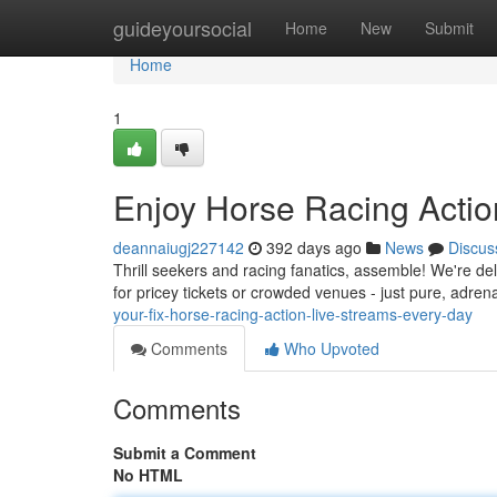
Home
guideyoursocial
Home
New
Submit
Home
1
Enjoy Horse Racing Actio
deannaiugj227142
392 days ago
News
Discus
Thrill seekers and racing fanatics, assemble! We're del
for pricey tickets or crowded venues - just pure, adre
your-fix-horse-racing-action-live-streams-every-day
Comments
Who Upvoted
Comments
Submit a Comment
No HTML