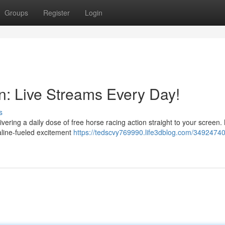
Groups
Register
Login
n: Live Streams Every Day!
s
ivering a daily dose of free horse racing action straight to your screen
naline-fueled excitement
https://tedscvy769990.life3dblog.com/34924740