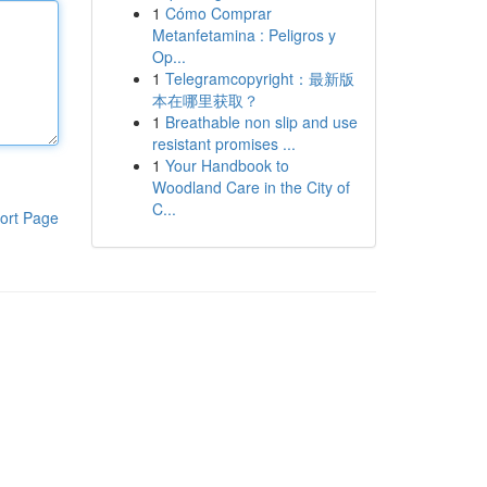
1
Cómo Comprar
Metanfetamina : Peligros y
Op...
1
Telegramcopyright：最新版
本在哪里获取？
1
Breathable non slip and use
resistant promises ...
1
Your Handbook to
Woodland Care in the City of
C...
ort Page