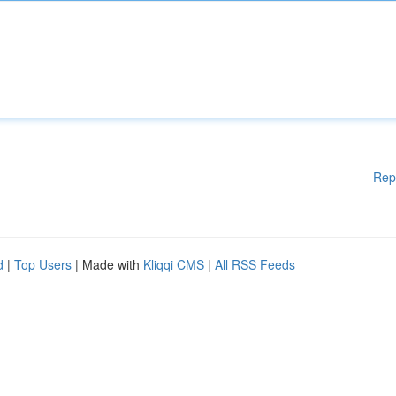
Rep
d
|
Top Users
| Made with
Kliqqi CMS
|
All RSS Feeds