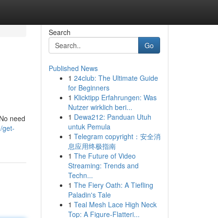
Search
Go
Published News
1
24club: The Ultimate Guide
for Beginners
1
Klicktipp Erfahrungen: Was
Nutzer wirklich beri...
1
Dewa212: Panduan Utuh
. No need
untuk Pemula
/get-
1
Telegram copyright：安全消
息应用终极指南
1
The Future of Video
Streaming: Trends and
Techn...
1
The Fiery Oath: A Tiefling
Paladin's Tale
1
Teal Mesh Lace High Neck
Top: A Figure-Flatteri...