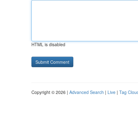
HTML is disabled
Copyright © 2026 |
Advanced Search
|
Live
|
Tag Clou