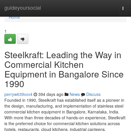
Home
guideyoursocial
Togg
navi
Home
1
Steelkraft: Leading the Way in
Commercial Kitchen
Equipment in Bangalore Since
1990
perryw639xxv4
394 days ago
News
Discuss
Founded in 1990, Steelkraft has established itself as a pioneer in
the design, manufacturing, and implementation of stainless steel
commercial kitchen equipment in Bangalore, Karnataka, India.
With more than three decades of hands-on experience, Steelkraft
is the preferred choice for commercial kitchen solutions across
hotels, restaurants, cloud kitchens, industrial canteens,