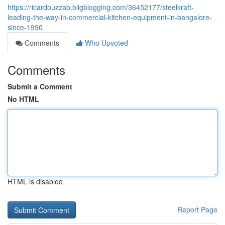
https://ricardouzzab.bligblogging.com/36452177/steelkraft-
leading-the-way-in-commercial-kitchen-equipment-in-bangalore-
since-1990
Comments
Who Upvoted
Comments
Submit a Comment
No HTML
HTML is disabled
Report Page