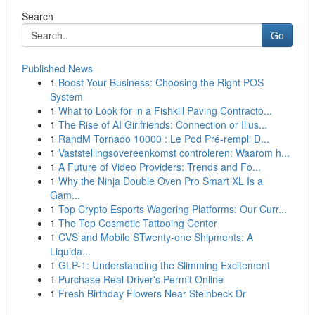
Search
Go
Published News
1
Boost Your Business: Choosing the Right POS
System
1
What to Look for in a Fishkill Paving Contracto...
1
The Rise of AI Girlfriends: Connection or Illus...
1
RandM Tornado 10000 : Le Pod Pré-rempli D...
1
Vaststellingsovereenkomst controleren: Waarom h...
1
A Future of Video Providers: Trends and Fo...
1
Why the Ninja Double Oven Pro Smart XL Is a
Gam...
1
Top Crypto Esports Wagering Platforms: Our Curr...
1
The Top Cosmetic Tattooing Center
1
CVS and Mobile STwenty-one Shipments: A
Liquida...
1
GLP-1: Understanding the Slimming Excitement
1
Purchase Real Driver's Permit Online
1
Fresh Birthday Flowers Near Steinbeck Dr