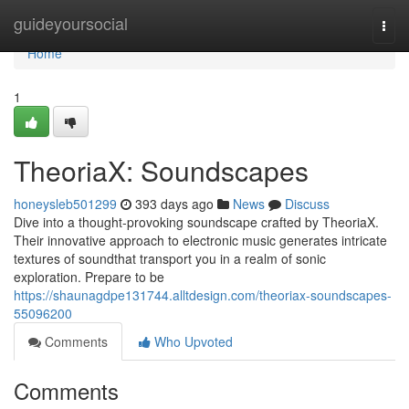
Home
guideyoursocial
Togg
navi
Home
1
TheoriaX: Soundscapes
honeysleb501299
393 days ago
News
Discuss
Dive into a thought-provoking soundscape crafted by TheoriaX.
Their innovative approach to electronic music generates intricate
textures of soundthat transport you in a realm of sonic
exploration. Prepare to be
https://shaunagdpe131744.alltdesign.com/theoriax-soundscapes-
55096200
Comments
Who Upvoted
Comments