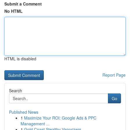
Submit a Comment
No HTML
HTML is disabled
Report Page
Search
Go
Published News
1
Maximize Your ROI: Google Ads & PPC
Management ...
1
Gold Coast Stealthy Vaporizers