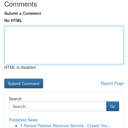
Comments
Submit a Comment
No HTML
HTML is disabled
Report Page
Search
Go
Published News
1
Reveal Passive Revenue Secrets : Create You...