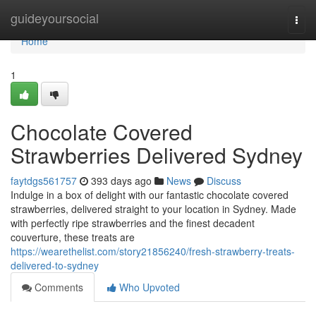
Home
guideyoursocial
Togg
navi
Home
1
Chocolate Covered
Strawberries Delivered Sydney
faytdgs561757
393 days ago
News
Discuss
Indulge in a box of delight with our fantastic chocolate covered
strawberries, delivered straight to your location in Sydney. Made
with perfectly ripe strawberries and the finest decadent
couverture, these treats are
https://wearethelist.com/story21856240/fresh-strawberry-treats-
delivered-to-sydney
Comments
Who Upvoted