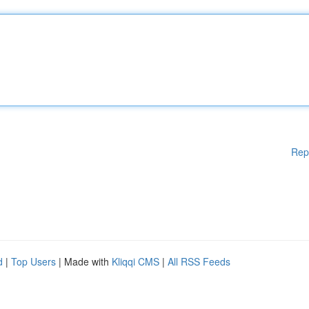
Rep
d
|
Top Users
| Made with
Kliqqi CMS
|
All RSS Feeds