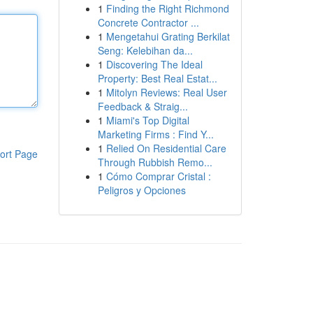
1
Finding the Right Richmond
Concrete Contractor ...
1
Mengetahui Grating Berkilat
Seng: Kelebihan da...
1
Discovering The Ideal
Property: Best Real Estat...
1
Mitolyn Reviews: Real User
Feedback & Straig...
1
Miami's Top Digital
Marketing Firms : Find Y...
1
Relied On Residential Care
ort Page
Through Rubbish Remo...
1
Cómo Comprar Cristal :
Peligros y Opciones