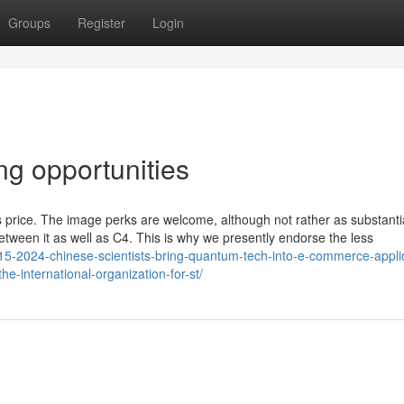
Groups
Register
Login
ng opportunities
s its price. The image perks are welcome, although not rather as substanti
e between it as well as C4. This is why we presently endorse the less
15-2024-chinese-scientists-bring-quantum-tech-into-e-commerce-appli
he-international-organization-for-st/