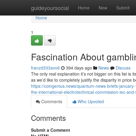
Home
guideyoursocial
Home
New
Submit
Home
1
Fascination About gambli
franzd333avo6
394 days ago
News
Discuss
The only real explanation it’s not bigger on this list i
as we’d like to completely justify the disparity in pric
https://coingenius.news/quantum-news-briefs-january-
the-international-electrotechnical-commission-iec-and-t
Comments
Who Upvoted
Comments
Submit a Comment