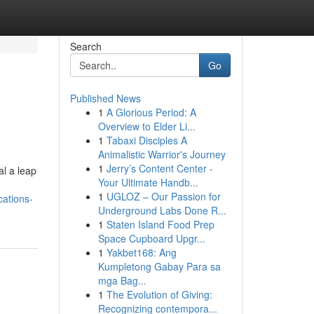
Search
Go
Published News
1
A Glorious Period: A
Overview to Elder Li...
1
Tabaxi Disciples A
Animalistic Warrior's Journey
1
Jerry’s Content Center -
al a leap
Your Ultimate Handb...
1
UGLOZ – Our Passion for
cations-
Underground Labs Done R...
1
Staten Island Food Prep
Space Cupboard Upgr...
1
Yakbet168: Ang
Kumpletong Gabay Para sa
mga Bag...
1
The Evolution of Giving:
Recognizing contempora...