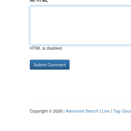
No HTML
HTML is disabled
Copyright © 2026 |
Advanced Search
|
Live
|
Tag Clou