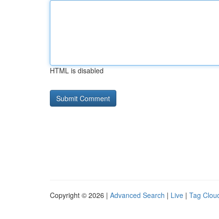
HTML is disabled
Copyright © 2026 |
Advanced Search
|
Live
|
Tag Clou