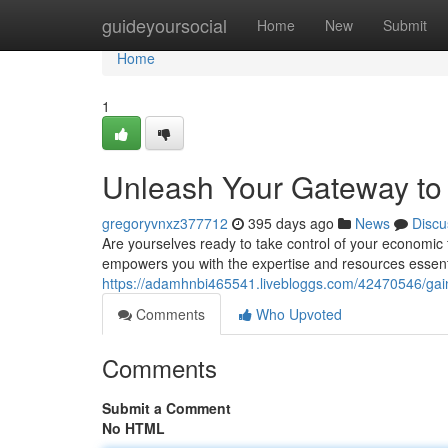
Home
guideyoursocial
Home
New
Submit
Home
1
Unleash Your Gateway to
gregoryvnxz377712
395 days ago
News
Discu
Are yourselves ready to take control of your economic f
empowers you with the expertise and resources essential
https://adamhnbi465541.livebloggs.com/42470546/gai
Comments
Who Upvoted
Comments
Submit a Comment
No HTML