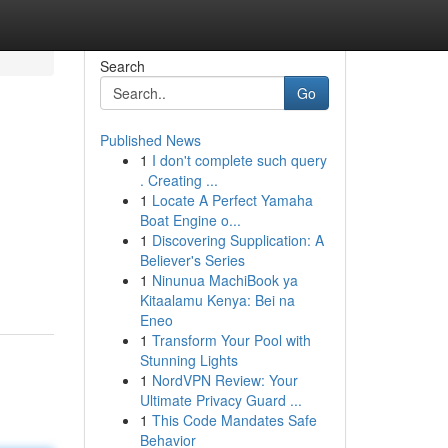
Search
Go
Published News
1
I don't complete such query
. Creating ...
1
Locate A Perfect Yamaha
Boat Engine o...
1
Discovering Supplication: A
Believer's Series
1
Ninunua MachiBook ya
Kitaalamu Kenya: Bei na
Eneo
1
Transform Your Pool with
Stunning Lights
1
NordVPN Review: Your
Ultimate Privacy Guard ...
1
This Code Mandates Safe
Behavior