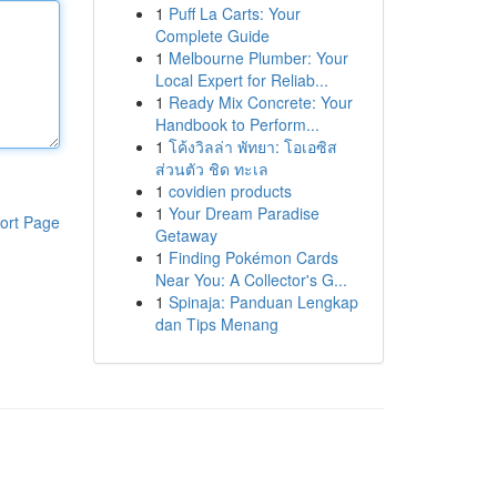
1
Puff La Carts: Your
Complete Guide
1
Melbourne Plumber: Your
Local Expert for Reliab...
1
Ready Mix Concrete: Your
Handbook to Perform...
1
โค้งวิลล่า พัทยา: โอเอซิส
ส่วนตัว ชิด ทะเล
1
covidien products
1
Your Dream Paradise
ort Page
Getaway
1
Finding Pokémon Cards
Near You: A Collector's G...
1
Spinaja: Panduan Lengkap
dan Tips Menang