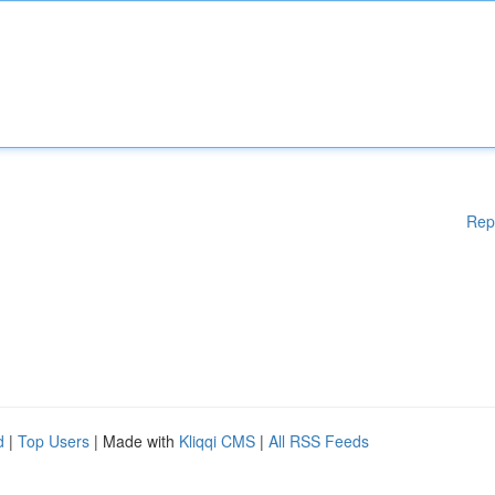
Rep
d
|
Top Users
| Made with
Kliqqi CMS
|
All RSS Feeds