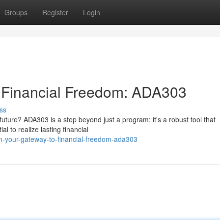
Groups
Register
Login
 Financial Freedom: ADA303
ss
uture? ADA303 is a step beyond just a program; it's a robust tool that
 to realize lasting financial
n-your-gateway-to-financial-freedom-ada303