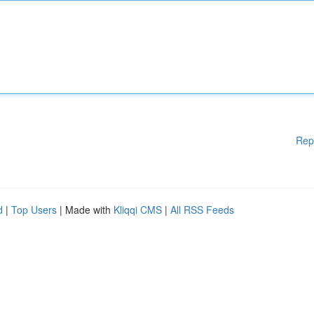
Rep
d
|
Top Users
| Made with
Kliqqi CMS
|
All RSS Feeds