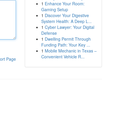
1
Enhance Your Room:
Gaming Setup
1
Discover Your Digestive
System Health: A Deep L...
1
Cyber Lawyer: Your Digital
Defense
1
Dwelling Permit Through
Funding Path: Your Key ...
1
Mobile Mechanic in Texas –
Convenient Vehicle R...
ort Page