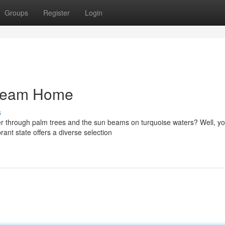
Groups
Register
Login
Dream Home
s
r through palm trees and the sun beams on turquoise waters? Well, yo
rant state offers a diverse selection