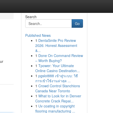
Search
Go
Published News
1
DentaSmile Pro Review
2026: Honest Assessment
&...
1
Done On Command Review
– Worth Buying?
ur
1
Tpower: Your Ultimate
Online Casino Destination...
1
pgslot888 เข้าสู่ระบบ: วิธี
การเข้าใช้งานล่าสุด ...
1
Crowd Control Stanchions
Canada Near Toronto
1
What to Look for in Denver
Concrete Crack Repai...
1
Uv coating in copyright
flooring manufacturing ...