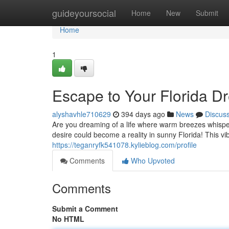
Home
guideyoursocial
Home
New
Submit
Home
1
Escape to Your Florida 
alyshavhle710629
394 days ago
News
Discus
Are you dreaming of a life where warm breezes whispe
desire could become a reality in sunny Florida! This vib
https://teganryfk541078.kylieblog.com/profile
Comments
Who Upvoted
Comments
Submit a Comment
No HTML