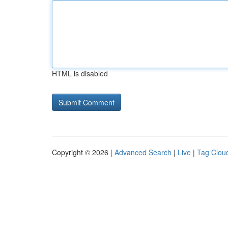
HTML is disabled
Copyright © 2026 |
Advanced Search
|
Live
|
Tag Clou