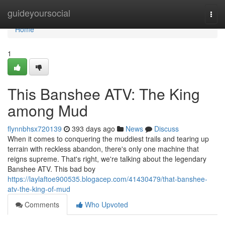
Home
guideyoursocial
Togg
navi
Home
1
This Banshee ATV: The King
among Mud
flynnbhsx720139
393 days ago
News
Discuss
When it comes to conquering the muddiest trails and tearing up
terrain with reckless abandon, there's only one machine that
reigns supreme. That's right, we're talking about the legendary
Banshee ATV. This bad boy
https://laylaftoe900535.blogacep.com/41430479/that-banshee-
atv-the-king-of-mud
Comments
Who Upvoted