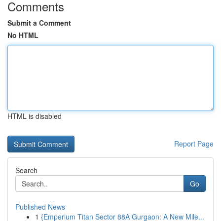
Comments
Submit a Comment
No HTML
HTML is disabled
Report Page
Search
Go
Published News
1
{Emperium Titan Sector 88A Gurgaon: A New Mile...