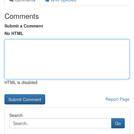
Comments
Submit a Comment
No HTML
HTML is disabled
Report Page
Search
Go