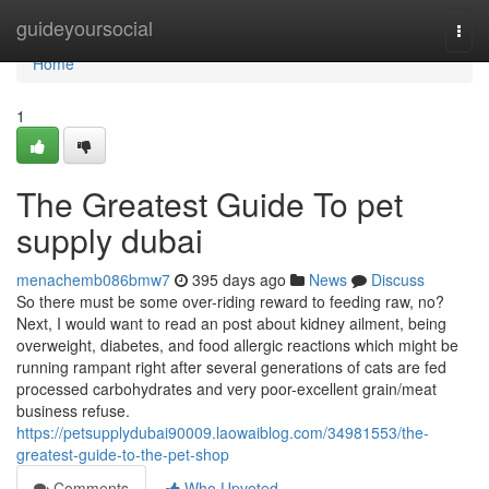
Home
guideyoursocial
Togg
navi
Home
1
The Greatest Guide To pet
supply dubai
menachemb086bmw7
395 days ago
News
Discuss
So there must be some over-riding reward to feeding raw, no?
Next, I would want to read an post about kidney ailment, being
overweight, diabetes, and food allergic reactions which might be
running rampant right after several generations of cats are fed
processed carbohydrates and very poor-excellent grain/meat
business refuse.
https://petsupplydubai90009.laowaiblog.com/34981553/the-
greatest-guide-to-the-pet-shop
Comments
Who Upvoted