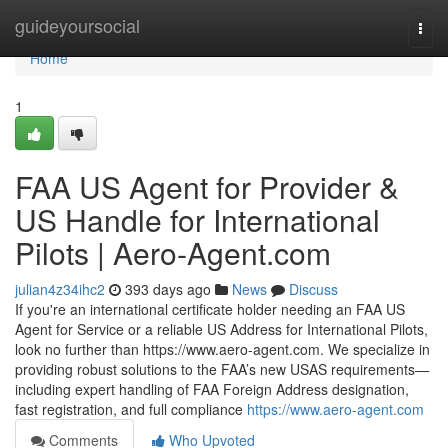
Home
guideyoursocial
Togg
navi
Home
1
FAA US Agent for Provider &
US Handle for International
Pilots | Aero‑Agent.com
julian4z34ihc2
393 days ago
News
Discuss
If you're an international certificate holder needing an FAA US
Agent for Service or a reliable US Address for International Pilots,
look no further than https://www.aero-agent.com. We specialize in
providing robust solutions to the FAA’s new USAS requirements—
including expert handling of FAA Foreign Address designation,
fast registration, and full compliance
https://www.aero-agent.com
Comments
Who Upvoted