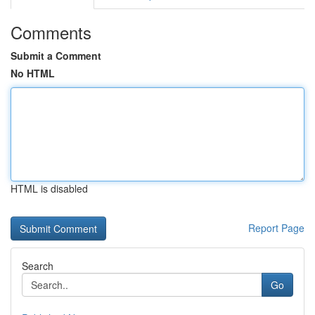
Comments
Submit a Comment
No HTML
HTML is disabled
Report Page
Search
Go