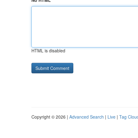
No HTML
HTML is disabled
Copyright © 2026 |
Advanced Search
|
Live
|
Tag Clou