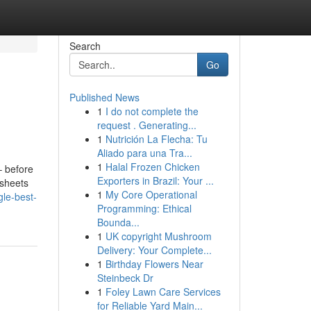
Search
Go
Published News
1
I do not complete the
request . Generating...
1
Nutrición La Flecha: Tu
Aliado para una Tra...
1
Halal Frozen Chicken
– before
Exporters in Brazil: Your ...
 sheets
1
My Core Operational
gle-best-
Programming: Ethical
Bounda...
1
UK copyright Mushroom
Delivery: Your Complete...
1
Birthday Flowers Near
Steinbeck Dr
1
Foley Lawn Care Services
for Reliable Yard Main...