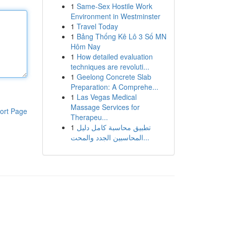
1
Same-Sex Hostile Work
Environment in Westminster
1
Travel Today
1
Bảng Thống Kê Lô 3 Số MN
Hôm Nay
1
How detailed evaluation
techniques are revoluti...
1
Geelong Concrete Slab
Preparation: A Comprehe...
1
Las Vegas Medical
Massage Services for
ort Page
Therapeu...
1
تطبيق محاسبة كامل دليل
المحاسبين الجدد والمحت...