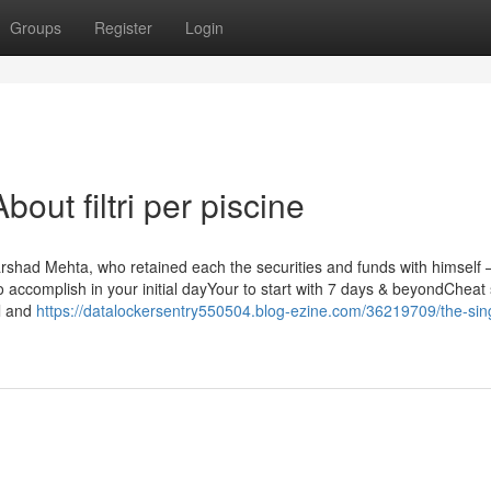
Groups
Register
Login
ut filtri per piscine
rshad Mehta, who retained each the securities and funds with himself 
to accomplish in your initial dayYour to start with 7 days & beyondCheat
l and
https://datalockersentry550504.blog-ezine.com/36219709/the-sin