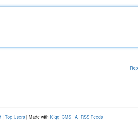
Rep
d
|
Top Users
| Made with
Kliqqi CMS
|
All RSS Feeds