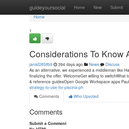
Home
guideyoursocial
Home
New
Submit
Home
1
Considerations To Know Abo
janisf285ifb9
394 days ago
News
Discuss
As an alternative, we experienced a middleman like Ha
finalizing the offer. WelcomeGet willing to switchWhat 
& reference guidesOpen Google Workspace apps Pau
strategy-to-use-for-piscina-ph
Comments
Who Upvoted
Comments
Submit a Comment