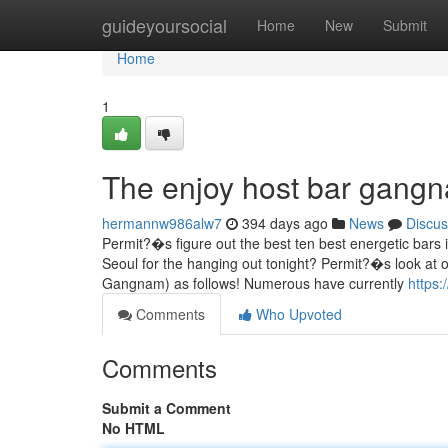
Home
guideyoursocial
Home
New
Submit
Home
1
The enjoy host bar gangn
hermannw986alw7
394 days ago
News
Discus
Permit?�s figure out the best ten best energetic bar
Seoul for the hanging out tonight? Permit?�s look at o
Gangnam) as follows! Numerous have currently
https:
Comments
Who Upvoted
Comments
Submit a Comment
No HTML