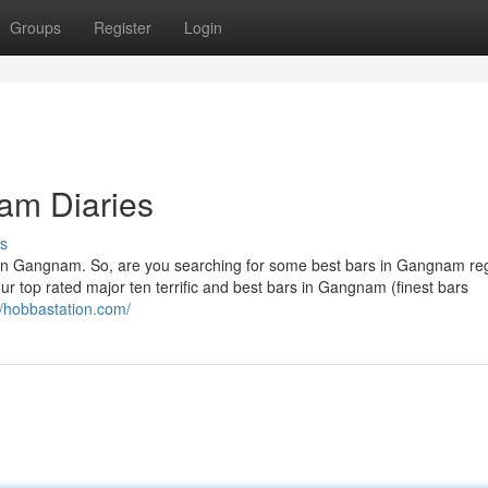
Groups
Register
Login
am Diaries
s
s in Gangnam. So, are you searching for some best bars in Gangnam re
ur top rated major ten terrific and best bars in Gangnam (finest bars
//hobbastation.com/