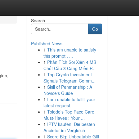
Search
Go
Published News
1
This am unable to satisfy
this prompt . ...
1
Phân Tích Soi Xiên 4 MB
Chốt Cầu 3 Càng Miễn P...
1
Top Crypto Investment
gion,
Signals Telegram Comm...
1
Skill of Penmanship : A
Novice's Guide
1
I am unable to fulfill your
latest request.
1
Toledo's Top Face Care
Must-Haves : Your ...
1
IPTV kaufen: Die besten
Anbieter im Vergleich
1
Score Big: Unbeatable Gift