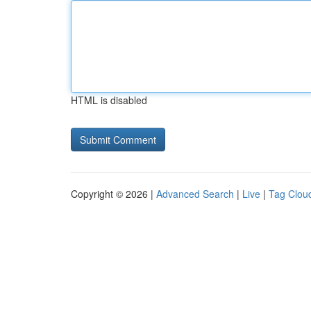
HTML is disabled
Copyright © 2026 |
Advanced Search
|
Live
|
Tag Clou