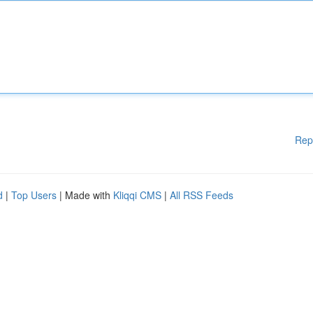
Rep
d
|
Top Users
| Made with
Kliqqi CMS
|
All RSS Feeds