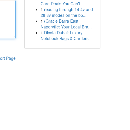
Card Deals You Can't...
1
reading through 14 4v and
28 8v modes on the bb...
1
{Gracie Barra East
Naperville: Your Local Bra...
1
Dicota Dubai: Luxury
Notebook Bags & Carriers
ort Page